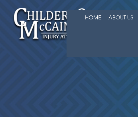
HOME
ABOUT US