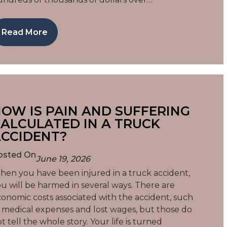
Read More
OW IS PAIN AND SUFFERING
ALCULATED IN A TRUCK
CCIDENT?
osted On
June 19, 2026
en you have been injured in a truck accident,
u will be harmed in several ways. There are
onomic costs associated with the accident, such
 medical expenses and lost wages, but those do
t tell the whole story. Your life is turned