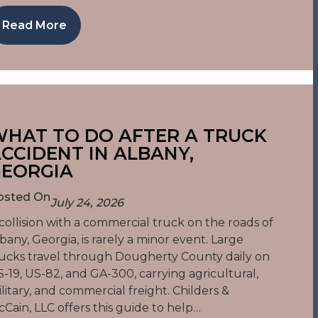
Read More
HAT TO DO AFTER A TRUCK
CCIDENT IN ALBANY,
EORGIA
osted On
July 24, 2026
collision with a commercial truck on the roads of
bany, Georgia, is rarely a minor event. Large
ucks travel through Dougherty County daily on
-19, US-82, and GA-300, carrying agricultural,
litary, and commercial freight. Childers &
Cain, LLC offers this guide to help…