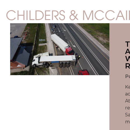
CHILDERS & MCCAI
T
A
W
R
P
Ke
ac
At
re
Sa
mo