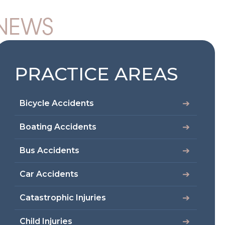
 NEWS
PRACTICE AREAS
Bicycle Accidents
Boating Accidents
Bus Accidents
Car Accidents
Catastrophic Injuries
Child Injuries