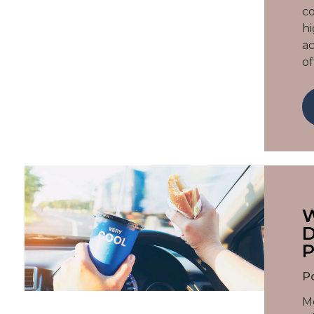
co
hi
ac
of
W
D
P
P
Mo