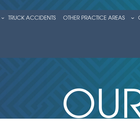
TRUCK ACCIDENTS
OTHER PRACTICE AREAS
OUR