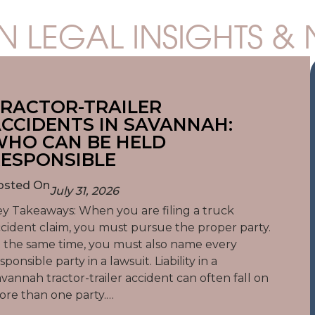
N LEGAL INSIGHTS &
RACTOR-TRAILER
CCIDENTS IN SAVANNAH:
HO CAN BE HELD
ESPONSIBLE
osted On
July 31, 2026
y Takeaways: When you are filing a truck
cident claim, you must pursue the proper party.
 the same time, you must also name every
sponsible party in a lawsuit. Liability in a
vannah tractor-trailer accident can often fall on
re than one party.…