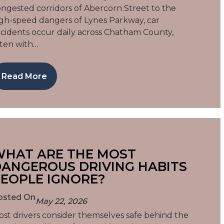
ngested corridors of Abercorn Street to the
gh-speed dangers of Lynes Parkway, car
cidents occur daily across Chatham County,
ten with…
Read More
HAT ARE THE MOST
ANGEROUS DRIVING HABITS
EOPLE IGNORE?
osted On
May 22, 2026
st drivers consider themselves safe behind the