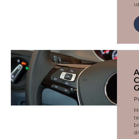
u
A
C
P
Mo
te
br
dr