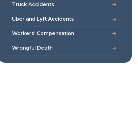
Truck Accidents
Uber and Lyft Accidents
Workers’ Compensation
Wrongful Death