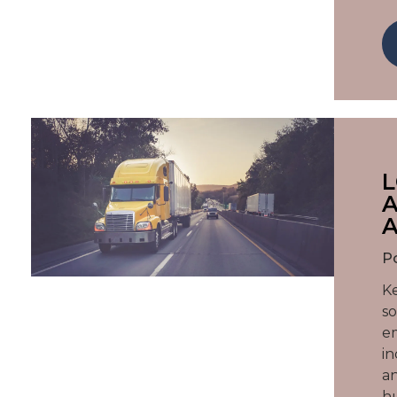
L
A
A
P
Ke
so
em
in
an
hu