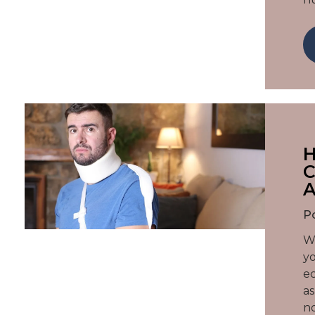
H
C
A
P
Wh
yo
ec
as
no