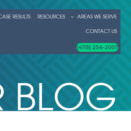
CASE RESULTS
RESOURCES
AREAS WE SERVE
CONTACT US
(478) 254-2007
 BLOG