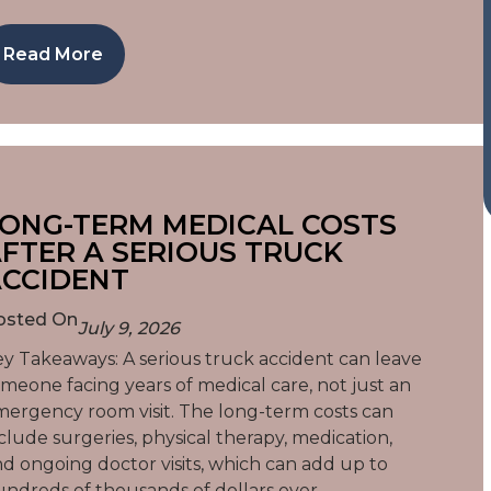
Read More
ONG-TERM MEDICAL COSTS
FTER A SERIOUS TRUCK
CCIDENT
osted On
July 9, 2026
y Takeaways: A serious truck accident can leave
meone facing years of medical care, not just an
ergency room visit. The long-term costs can
clude surgeries, physical therapy, medication,
d ongoing doctor visits, which can add up to
ndreds of thousands of dollars over…