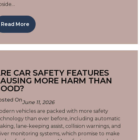
pside…
Read More
RE CAR SAFETY FEATURES
AUSING MORE HARM THAN
GOOD?
osted On
June 11, 2026
dern vehicles are packed with more safety
chnology than ever before, including automatic
aking, lane-keeping assist, collision warnings, and
iver monitoring systems, which promise to make