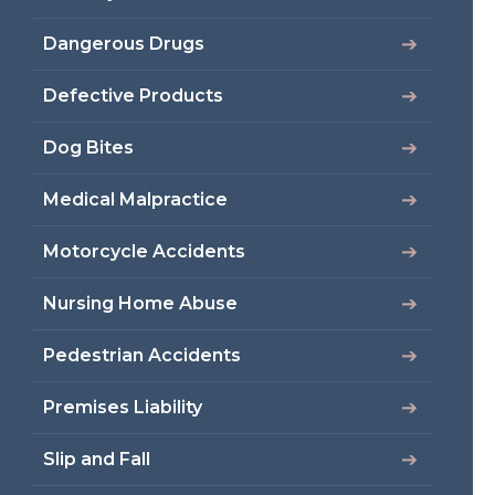
Dangerous Drugs
Defective Products
Dog Bites
Medical Malpractice
Motorcycle Accidents
Nursing Home Abuse
Pedestrian Accidents
Premises Liability
Slip and Fall