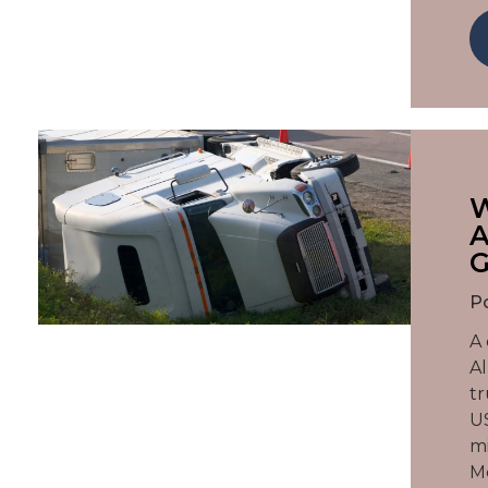
W
A
G
P
A 
Al
tr
US
mi
Mc