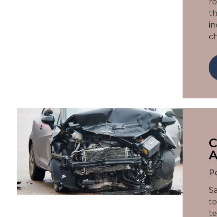
ro
th
in
c
C
A
P
Sa
to
te