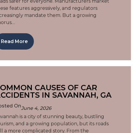
ads safer for everyone. Manufacturers market
ese features aggressively, and regulators
creasingly mandate them. But a growing
horus…
Read More
OMMON CAUSES OF CAR
CCIDENTS IN SAVANNAH, GA
osted On
June 4, 2026
vannah is a city of stunning beauty, bustling
urism, and a growing population, but its roads
ll a more complicated story. From the