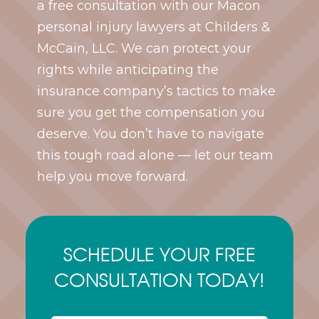
a free consultation with our Macon
personal injury lawyers at Childers &
McCain, LLC. We can protect your
rights while anticipating the
insurance company’s tactics to make
sure you get the compensation you
deserve. You don’t have to navigate
this tough road alone — let our team
help you move forward.
SCHEDULE YOUR FREE
CONSULTATION TODAY!