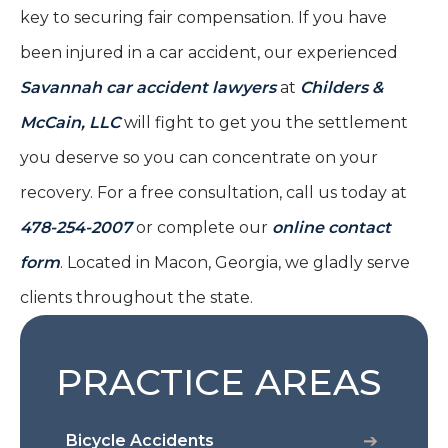
key to securing fair compensation. If you have
been injured in a car accident, our experienced
Savannah car accident lawyers
at
Childers &
McCain, LLC
will fight to get you the settlement
you deserve so you can concentrate on your
recovery. For a free consultation, call us today at
478-254-2007
or complete our
online contact
form
. Located in Macon, Georgia, we gladly serve
clients throughout the state.
PRACTICE AREAS
Bicycle Accidents