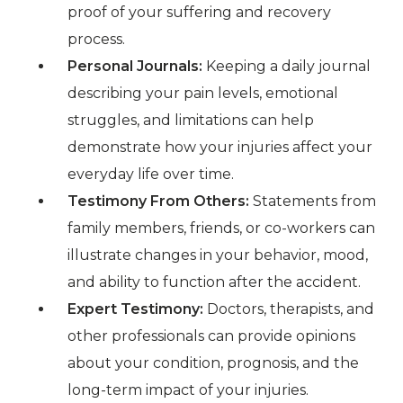
proof of your suffering and recovery
process.
Personal Journals:
Keeping a daily journal
describing your pain levels, emotional
struggles, and limitations can help
demonstrate how your injuries affect your
everyday life over time.
Testimony From Others:
Statements from
family members, friends, or co-workers can
illustrate changes in your behavior, mood,
and ability to function after the accident.
Expert Testimony:
Doctors, therapists, and
other professionals can provide opinions
about your condition, prognosis, and the
long-term impact of your injuries.