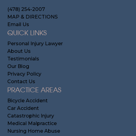
(478) 254-2007
MAP & DIRECTIONS
Email Us
QUICK LINKS
Personal Injury Lawyer
About Us
Testimonials
Our Blog
Privacy Policy
Contact Us
PRACTICE AREAS
Bicycle Accident
Car Accident
Catastrophic Injury
Medical Malpractice
Nursing Home Abuse