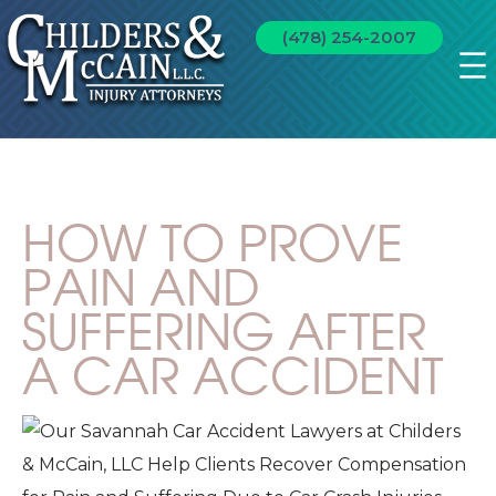
(478) 254-2007
HOW TO PROVE
PAIN AND
SUFFERING AFTER
A CAR ACCIDENT