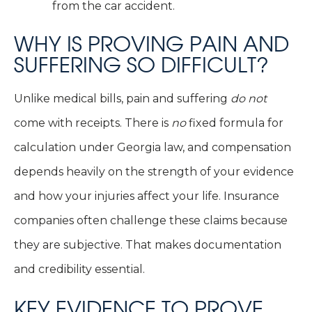
from the car accident.
WHY IS PROVING PAIN AND
SUFFERING SO DIFFICULT?
Unlike medical bills, pain and suffering
do not
come with receipts. There is
no
fixed formula for
calculation under Georgia law, and compensation
depends heavily on the strength of your evidence
and how your injuries affect your life. Insurance
companies often challenge these claims because
they are subjective. That makes documentation
and credibility essential.
KEY EVIDENCE TO PROVE