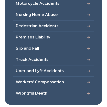
Motorcycle Accidents
Nursing Home Abuse
Pedestrian Accidents
Premises Liability
Slip and Fall
Truck Accidents
Uber and Lyft Accidents
Workers’ Compensation
Wrongful Death