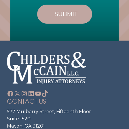
L
R
I
E
E
Q
U
N
Ir
T
E
?
D
)
Facebook
X
Instagram
LinkedIn
YouTube
TikTok
CONTACT US
577 Mulberry Street, Fifteenth Floor
Suite 1520
Macon, GA 31201