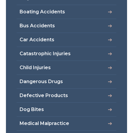
Boating Accidents
Bus Accidents
Car Accidents
Catastrophic Injuries
Child Injuries
Dangerous Drugs
Defective Products
Dog Bites
Medical Malpractice