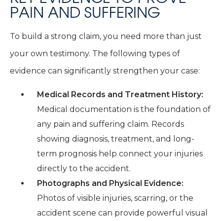
PAIN AND SUFFERING
To build a strong claim, you need more than just
your own testimony. The following types of
evidence can significantly strengthen your case:
Medical Records and Treatment History:
Medical documentation is the foundation of
any pain and suffering claim. Records
showing diagnosis, treatment, and long-
term prognosis help connect your injuries
directly to the accident.
Photographs and Physical Evidence:
Photos of visible injuries, scarring, or the
accident scene can provide powerful visual