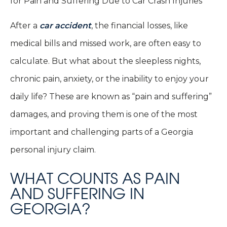
After a
car accident
, the financial losses, like
medical bills and missed work, are often easy to
calculate. But what about the sleepless nights,
chronic pain, anxiety, or the inability to enjoy your
daily life? These are known as “pain and suffering”
damages, and proving them is one of the most
important and challenging parts of a Georgia
personal injury claim.
WHAT COUNTS AS PAIN
AND SUFFERING IN
GEORGIA?