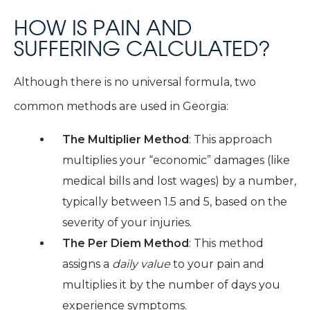
HOW IS PAIN AND
SUFFERING CALCULATED?
Although there is no universal formula, two
common methods are used in Georgia:
The Multiplier Method
: This approach
multiplies your “economic” damages (like
medical bills and lost wages) by a number,
typically between 1.5 and 5, based on the
severity of your injuries.
The Per Diem Method
: This method
assigns a
daily value
to your pain and
multiplies it by the number of days you
experience symptoms.