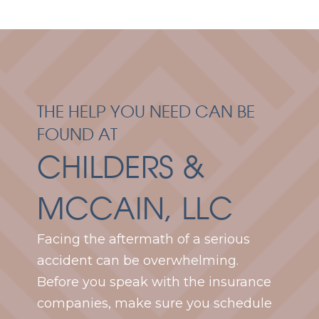
THE HELP YOU NEED CAN BE
FOUND AT
CHILDERS &
MCCAIN, LLC
Facing the aftermath of a serious
accident can be overwhelming.
Before you speak with the insurance
companies, make sure you schedule