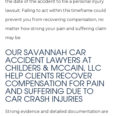
the date of the accident to file a personal injury
lawsuit. Failing to act within this timeframe could
prevent you from recovering compensation, no
matter how strong your pain and suffering claim
may be.
OUR SAVANNAH CAR
ACCIDENT LAWYERS AT
CHILDERS & MCCAIN, LLC
HELP CLIENTS RECOVER
COMPENSATION FOR PAIN
AND SUFFERING DUE TO
CAR CRASH INJURIES
Strong evidence and detailed documentation are