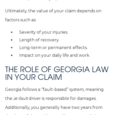
Ultimately, the value of your claim depends on
factors such as:
Severity of your injuries.
Length of recovery.
Long-term or permanent effects.
Impact on your daily life and work.
THE ROLE OF GEORGIA LAW
IN YOUR CLAIM
Georgia follows a “fault-based” system, meaning
the
at-fault
driver is responsible for damages.
Additionally, you generally have two years from