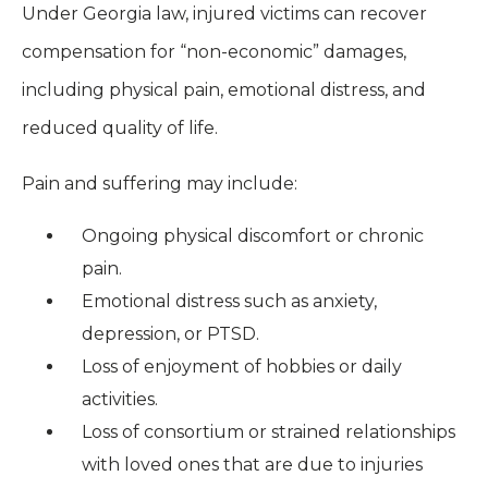
Under Georgia law, injured victims can recover
compensation for “non-economic” damages,
including physical pain, emotional distress, and
reduced quality of life.
Pain and suffering may include:
Ongoing physical discomfort or chronic
pain.
Emotional distress such as anxiety,
depression, or PTSD.
Loss of enjoyment of hobbies or daily
activities.
Loss of consortium or strained relationships
with loved ones that are due to injuries