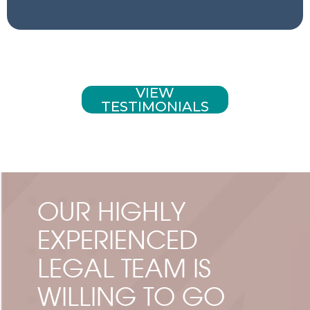
VIEW
TESTIMONIALS
OUR HIGHLY
EXPERIENCED
LEGAL TEAM IS
WILLING TO GO