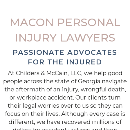
MACON PERSONAL
INJURY LAWYERS
PASSIONATE ADVOCATES
FOR THE INJURED
At Childers & McCain, LLC, we help good
people across the state of Georgia navigate
the aftermath of an injury, wrongful death,
or workplace accident. Our clients turn
their legal worries over to us so they can
focus on their lives. Although every case is
different, we have recovered millions of