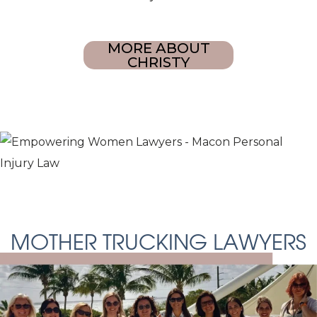
MORE ABOUT
CHRISTY
MOTHER TRUCKING LAWYERS