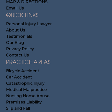
MAP & DIRECTIONS
Email Us
QUICK LINKS
Personal Injury Lawyer
About Us
Testimonials
Our Blog
Privacy Policy
Contact Us
PRACTICE AREAS
Bicycle Accident
Car Accident
Catastrophic Injury
Medical Malpractice
Nursing Home Abuse
Premises Liability
Slip and Fall