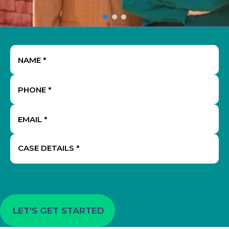
Name
(Required)
Phone
(Required)
Email
(Required)
Case
Details
(Required)