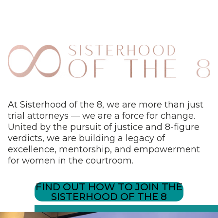
At Sisterhood of the 8, we are more than just
trial attorneys — we are a force for change.
United by the pursuit of justice and 8-figure
verdicts, we are building a legacy of
excellence, mentorship, and empowerment
for women in the courtroom.
FIND OUT HOW TO JOIN THE
SISTERHOOD OF THE 8