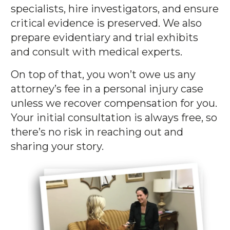
specialists, hire investigators, and ensure
critical evidence is preserved. We also
prepare evidentiary and trial exhibits
and consult with medical experts.
On top of that, you won’t owe us any
attorney’s fee in a personal injury case
unless we recover compensation for you.
Your initial consultation is always free, so
there’s no risk in reaching out and
sharing your story.