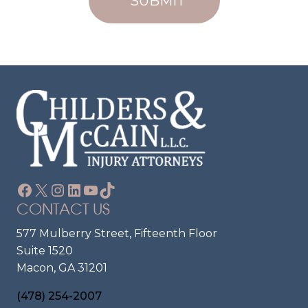
U
N
Ir
T
E
?
D
)
Facebook
X
Instagram
LinkedIn
YouTube
TikTok
CONTACT US
577 Mulberry Street, Fifteenth Floor
Suite 1520
Macon, GA 31201
(478) 254-2007