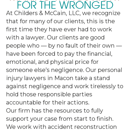
FOR THE WRONGED
At Childers & McCain, LLC, we recognize
that for many of our clients, this is the
first time they have ever had to work
with a lawyer. Our clients are good
people who — by no fault of their own —
have been forced to pay the financial,
emotional, and physical price for
someone else’s negligence. Our personal
injury lawyers in Macon take a stand
against negligence and work tirelessly to
hold those responsible parties
accountable for their actions.
Our firm has the resources to fully
support your case from start to finish.
We work with accident reconstruction