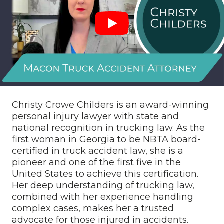
Christy Crowe Childers is an award-winning
personal injury lawyer with state and
national recognition in trucking law. As the
first woman in Georgia to be NBTA board-
certified in truck accident law, she is a
pioneer and one of the first five in the
United States to achieve this certification.
Her deep understanding of trucking law,
combined with her experience handling
complex cases, makes her a trusted
advocate for those injured in accidents.