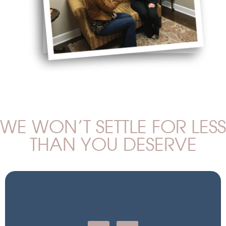
WE WON’T SETTLE FOR LESS
THAN YOU DESERVE