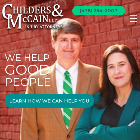
(478) 254-2007
WE HELP
GOOD
PEOPLE
LEARN HOW WE CAN HELP YOU