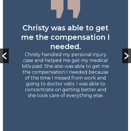
Christy was able to get
me the compensation I
needed.
Christy handled my personal injury
case and helped me get my medical
bills paid. She also was able to get me
the compensation I needed because
of the time I missed from work and
going to doctor visits. I was able to
concentrate on getting better and
she took care of everything else.