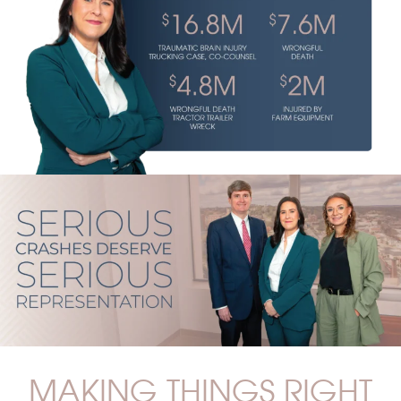
MAKING THINGS RIGHT