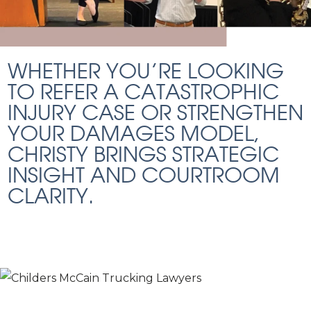
WHETHER YOU’RE LOOKING
TO REFER A CATASTROPHIC
INJURY CASE OR STRENGTHEN
YOUR DAMAGES MODEL,
CHRISTY BRINGS STRATEGIC
INSIGHT AND COURTROOM
CLARITY.