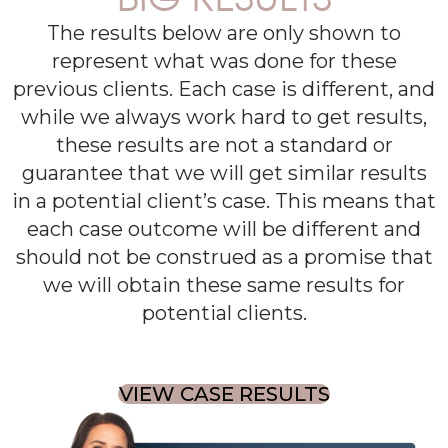
The results below are only shown to
represent what was done for these
previous clients. Each case is different, and
while we always work hard to get results,
these results are not a standard or
guarantee that we will get similar results
in a potential client’s case. This means that
each case outcome will be different and
should not be construed as a promise that
we will obtain these same results for
potential clients.
VIEW CASE RESULTS