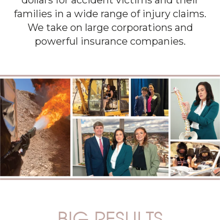
dollars for accident victims and their
families in a wide range of injury claims.
We take on large corporations and
powerful insurance companies.
BIG RESULTS