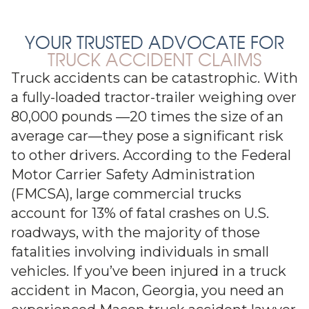
YOUR TRUSTED ADVOCATE FOR
TRUCK ACCIDENT CLAIMS
Truck accidents can be catastrophic. With
a fully-loaded tractor-trailer weighing over
80,000 pounds —20 times the size of an
average car—they pose a significant risk
to other drivers. According to the Federal
Motor Carrier Safety Administration
(FMCSA), large commercial trucks
account for 13% of fatal crashes on U.S.
roadways, with the majority of those
fatalities involving individuals in small
vehicles. If you’ve been injured in a truck
accident in Macon, Georgia, you need an