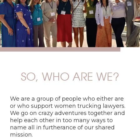
SO, WHO ARE WE?
We are a group of people who either are
or who support women trucking lawyers.
We go on crazy adventures together and
help each other in too many ways to
name all in furtherance of our shared
mission.