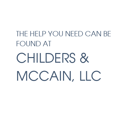
THE HELP YOU NEED CAN BE
FOUND AT
CHILDERS &
MCCAIN, LLC
Facing the aftermath of a serious
accident can be overwhelming.
Before you speak with the insurance
companies, make sure you schedule
a free consultation with our Macon
personal injury lawyers at Childers &