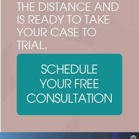
THE DISTANCE AND
IS READY TO TAKE
YOUR CASE TO
TRIAL.