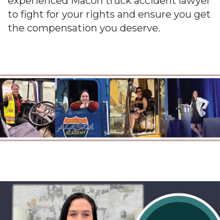
experienced Macon truck accident lawyer
to fight for your rights and ensure you get
the compensation you deserve.