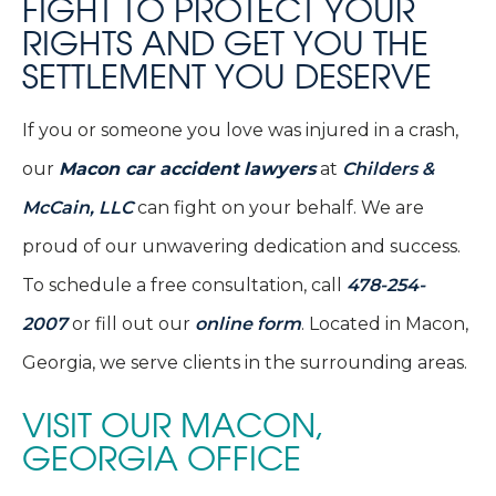
FIGHT TO PROTECT YOUR
RIGHTS AND GET YOU THE
SETTLEMENT YOU DESERVE
If you or someone you love was injured in a crash,
our
Macon car accident
lawyers
at
Childers &
McCain, LLC
can fight on your behalf. We are
proud of our unwavering dedication and success.
To schedule a free consultation, call
478-254-
2007
or fill out our
online form
. Located in Macon,
Georgia, we serve clients in the surrounding areas.
VISIT OUR MACON,
GEORGIA OFFICE