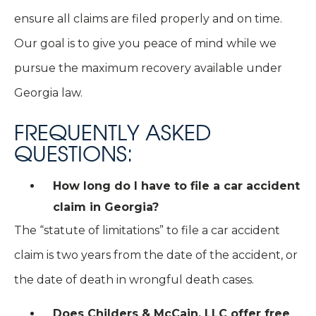
ensure all claims are filed properly and on time.
Our goal is to give you peace of mind while we
pursue the maximum recovery available under
Georgia law.
FREQUENTLY ASKED
QUESTIONS:
How long do I have to file a car accident
claim in Georgia?
The “statute of limitations” to file a car accident
claim is two years from the date of the accident, or
the date of death in wrongful death cases.
Does Childers & McCain, LLC offer free