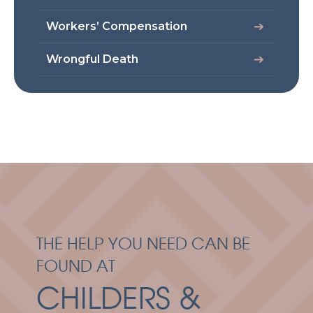
Workers’ Compensation
Wrongful Death
THE HELP YOU NEED CAN BE
FOUND AT
CHILDERS &