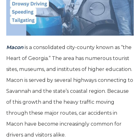
Macon
is a consolidated city-county known as “the
Heart of Georgia.” The area has numerous tourist
sites, museums, and institutes of higher education.
Macon is served by several highways connecting to
Savannah and the state’s coastal region. Because
of this growth and the heavy traffic moving
through these major routes, car accidents in
Macon have become increasingly common for
drivers and visitors alike.