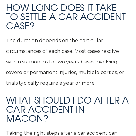
HOW LONG DOES IT TAKE
TO SETTLE A CAR ACCIDENT
CASE?
The duration depends on the particular
circumstances of each case. Most cases resolve
within six months to two years. Cases involving
severe or permanent injuries, multiple parties, or
trials typically require a year or more.
WHAT SHOULD I DO AFTER A
CAR ACCIDENT IN
MACON?
Taking the right steps after a car accident can