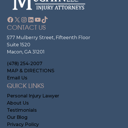
Facebook
X
Instagram
LinkedIn
YouTube
TikTok
CONTACT US
577 Mulberry Street, Fifteenth Floor
Suite 1520
Macon, GA 31201
(478) 254-2007
MAP & DIRECTIONS
Email Us
QUICK LINKS
Personal Injury Lawyer
About Us
Testimonials
Our Blog
Privacy Policy