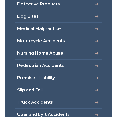
Defective Products
Dog Bites
Medical Malpractice
Motorcycle Accidents
Nursing Home Abuse
Pedestrian Accidents
Premises Liability
Slip and Fall
Truck Accidents
Uber and Lyft Accidents