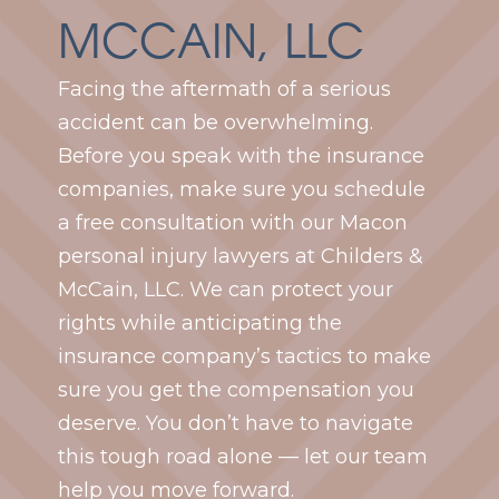
MCCAIN, LLC
Facing the aftermath of a serious
accident can be overwhelming.
Before you speak with the insurance
companies, make sure you schedule
a free consultation with our Macon
personal injury lawyers at Childers &
McCain, LLC. We can protect your
rights while anticipating the
insurance company’s tactics to make
sure you get the compensation you
deserve. You don’t have to navigate
this tough road alone — let our team
help you move forward.