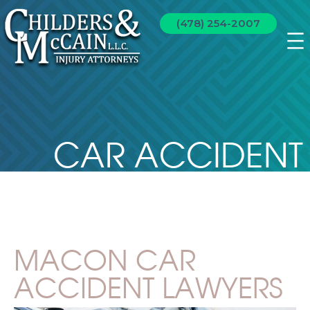
(478) 254-2007
CAR ACCIDENT
MACON CAR
ACCIDENT LAWYERS