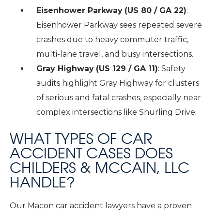
Eisenhower Parkway
(US 80 / GA 22)
:
Eisenhower Parkway sees repeated severe
crashes due to heavy commuter traffic,
multi-lane travel, and busy intersections.
Gray Highway
(US 129 / GA 11)
: Safety
audits highlight Gray Highway for clusters
of serious and fatal crashes, especially near
complex intersections like Shurling Drive.
WHAT TYPES OF CAR
ACCIDENT CASES DOES
CHILDERS & MCCAIN, LLC
HANDLE?
Our Macon car accident lawyers have a proven