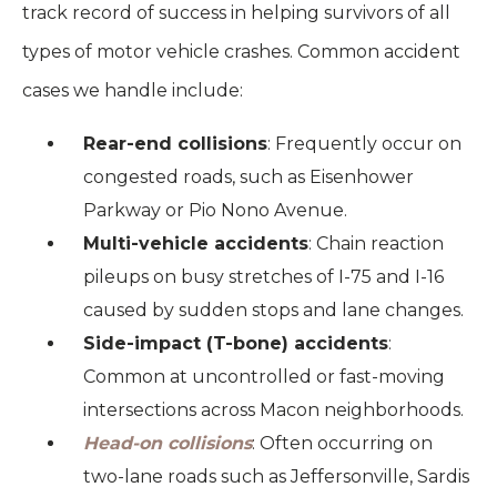
track record of success in helping survivors of all
types of motor vehicle crashes. Common accident
cases we handle include:
Rear-end collisions
: Frequently occur on
congested roads, such as Eisenhower
Parkway or Pio Nono Avenue.
Multi-vehicle accidents
: Chain reaction
pileups on busy stretches of I-75 and I-16
caused by sudden stops and lane changes.
Side-impact (T-bone) accidents
:
Common at uncontrolled or fast-moving
intersections across Macon neighborhoods.
Head-on collisions
: Often occurring on
two-lane roads such as Jeffersonville, Sardis