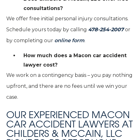
consultations?
We offer free initial personal injury consultations.
Schedule yours today by calling
478-254-2007
or
by completing our
online form
.
How much does a Macon car accident
lawyer cost?
We work on a contingency basis – you pay nothing
upfront, and there are no fees until we win your
case.
OUR EXPERIENCED MACON
CAR ACCIDENT LAWYERS AT
CHILDERS & MCCAIN, LLC