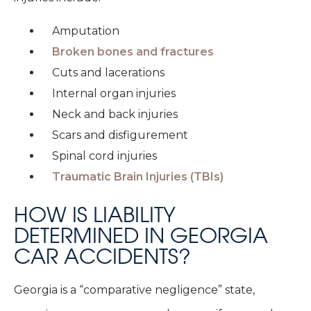
Amputation
Broken bones and fractures
Cuts and lacerations
Internal organ injuries
Neck and back injuries
Scars and disfigurement
Spinal cord injuries
Traumatic Brain Injuries (TBIs)
HOW IS LIABILITY
DETERMINED IN GEORGIA
CAR ACCIDENTS?
Georgia is a “comparative negligence” state,