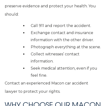
preserve evidence and protect your health. You
should:
Call 911 and report the accident.
Exchange contact and insurance
information with the other driver.
Photograph everything at the scene.
Collect witnesses’ contact
information.
Seek medical attention, even if you
feel fine.
Contact an experienced Macon car accident
lawyer to protect your rights.
WHY CHOOSE OUR MACON