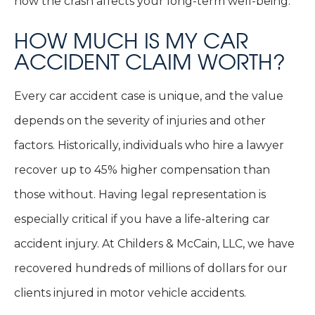
how the crash affects your long-term well-being.
HOW MUCH IS MY CAR
ACCIDENT CLAIM WORTH?
Every car accident case is unique, and the value
depends on the severity of injuries and other
factors. Historically, individuals who hire a lawyer
recover up to 45% higher compensation than
those without. Having legal representation is
especially critical if you have a life-altering car
accident injury. At Childers & McCain, LLC, we have
recovered hundreds of millions of dollars for our
clients injured in motor vehicle accidents.