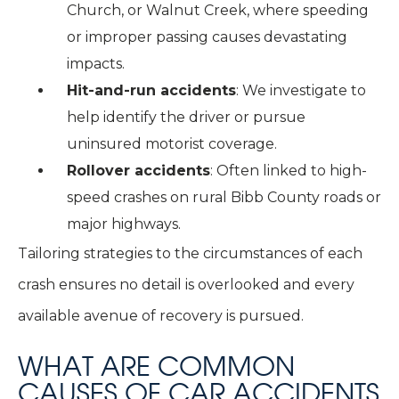
Church, or Walnut Creek, where speeding
or improper passing causes devastating
impacts.
Hit-and-run accidents
: We investigate to
help identify the driver or pursue
uninsured motorist coverage.
Rollover accidents
:
Often linked to high-
speed crashes on rural Bibb County roads or
major highways.
Tailoring strategies to the circumstances of each
crash ensures no detail is overlooked and every
available avenue of recovery is pursued.
WHAT ARE COMMON
CAUSES OF CAR ACCIDENTS