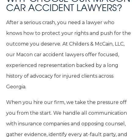
CAR ACCIDENT LAWYERS?
After a serious crash, you need a lawyer who
knows how to protect your rights and push for the
outcome you deserve. At Childers & McCain, LLC,
our Macon car accident lawyers offer focused,
experienced representation backed by a long
history of advocacy for injured clients across
Georgia.
When you hire our firm, we take the pressure off
you from the start. We handle all communication
with insurance companies and opposing counsel,
gather evidence, identify every at-fault party, and