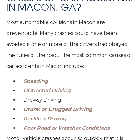
IN MACON, GA?
Most automobile collisions in Macon are
preventable. Many crashes could have been
avoided if one or more of the drivers had obeyed
the rules of the road. The most common causes of
car accidents in Macon include:
Speeding
Distracted Driving
Drowsy Driving
Drunk or Drugged Driving
Reckless Driving
Poor Road or Weather Conditions
Motor vehicle crashes occur so quickly that it is