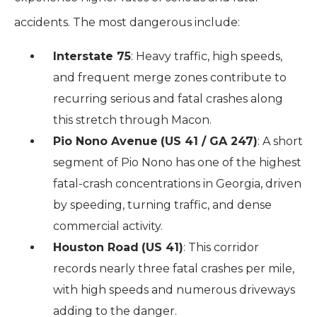
accidents. The most dangerous include:
Interstate 75
: Heavy traffic, high speeds,
and frequent merge zones contribute to
recurring serious and fatal crashes along
this stretch through Macon.
Pio Nono Avenue
(US 41 / GA 247)
: A short
segment of Pio Nono has one of the highest
fatal-crash concentrations in Georgia, driven
by speeding, turning traffic, and dense
commercial activity.
Houston Road
(US 41)
: This corridor
records nearly three fatal crashes per mile,
with high speeds and numerous driveways
adding to the danger.