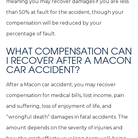
meaning you may recover damages if you are less
than 50% at fault for the accident, though your
compensation will be reduced by your
percentage of fault.
WHAT COMPENSATION CAN
I RECOVER AFTER A MACON
CAR ACCIDENT?
After a Macon car accident, you may recover
compensation for medical bills, lost income, pain
and suffering, loss of enjoyment of life, and
“wrongful death” damages in fatal accidents. The
amount depends on the severity of injuries and