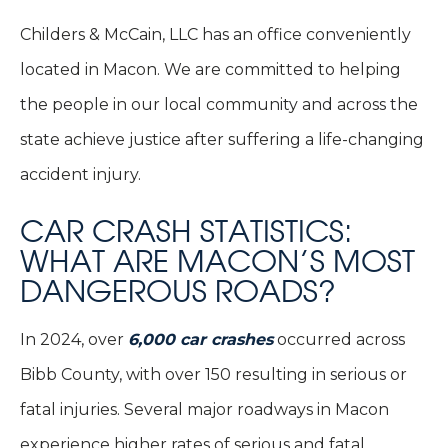
Childers & McCain, LLC has an office conveniently
located in Macon. We are committed to helping
the people in our local community and across the
state achieve justice after suffering a life-changing
accident injury.
CAR CRASH STATISTICS:
WHAT ARE MACON’S MOST
DANGEROUS ROADS?
In 2024, over
6,000 car crashes
occurred across
Bibb County, with over 150 resulting in serious or
fatal injuries. Several major roadways in Macon
experience higher rates of serious and fatal