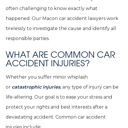
often challenging to know exactly what
happened. Our Macon car accident lawyers work
tirelessly to investigate the cause and identify all
responsible parties.
WHAT ARE COMMON CAR
ACCIDENT INJURIES?
Whether you suffer minor whiplash
or
catastrophic injuries
, any type of injury can be
life-altering. Our goal is to ease your stress and
protect your rights and best interests after a
devastating accident. Common car accident
injuries include: