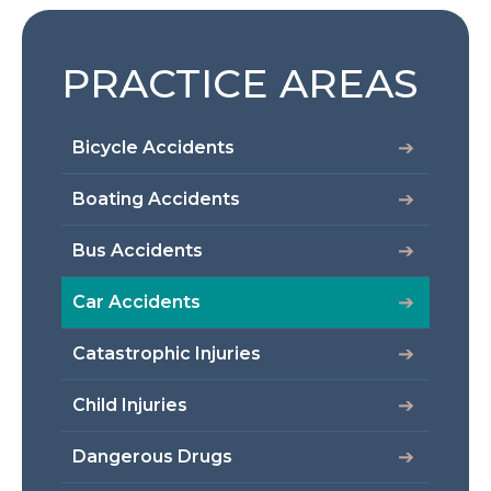
PRACTICE AREAS
Bicycle Accidents
Boating Accidents
Bus Accidents
Car Accidents
Catastrophic Injuries
Child Injuries
Dangerous Drugs