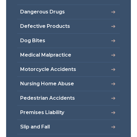
Dangerous Drugs
Defective Products
Dog Bites
Medical Malpractice
Motorcycle Accidents
Nursing Home Abuse
Pedestrian Accidents
Premises Liability
Slip and Fall