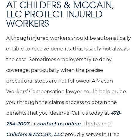
AT CHILDERS & MCCAIN,
LLC PROTECT INJURED
WORKERS
Although injured workers should be automatically
eligible to receive benefits, that is sadly not always
the case. Sometimes employers try to deny
coverage, particularly when the precise
procedural steps are not followed. A Macon
Workers’ Compensation lawyer could help guide
you through the claims process to obtain the
benefits that you deserve. Call us today at
478-
254-2007
or
contact us online
. The team at
Childers & McCain, LLC
proudly serves injured