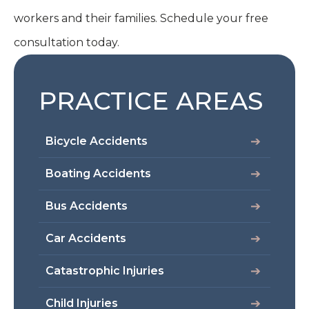
workers and their families. Schedule your free
consultation today.
PRACTICE AREAS
Bicycle Accidents
Boating Accidents
Bus Accidents
Car Accidents
Catastrophic Injuries
Child Injuries