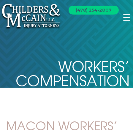
(478) 254-2007
WORKERS’
COMPENSATION
MACON WORKERS’