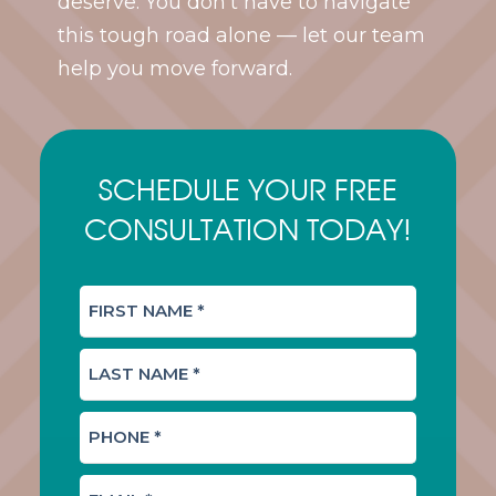
deserve. You don’t have to navigate
this tough road alone — let our team
help you move forward.
SCHEDULE YOUR FREE
CONSULTATION TODAY!
F
I
R
L
S
A
T
S
N
P
T
A
H
N
M
O
A
E
E
N
M
(