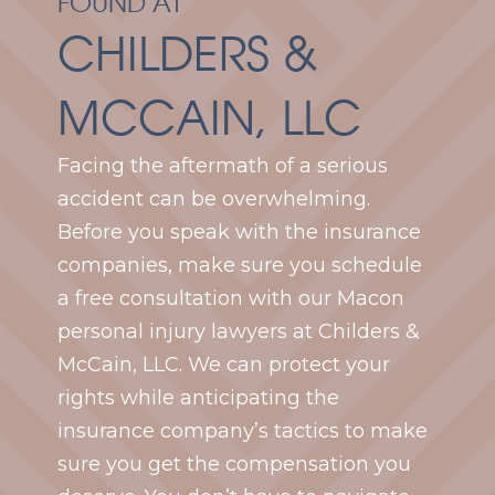
FOUND AT
CHILDERS &
MCCAIN, LLC
Facing the aftermath of a serious
accident can be overwhelming.
Before you speak with the insurance
companies, make sure you schedule
a free consultation with our Macon
personal injury lawyers at Childers &
McCain, LLC. We can protect your
rights while anticipating the
insurance company’s tactics to make
sure you get the compensation you