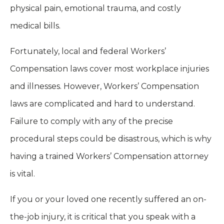
physical pain, emotional trauma, and costly
medical bills.
Fortunately, local and federal Workers’
Compensation laws cover most workplace injuries
and illnesses. However, Workers’ Compensation
laws are complicated and hard to understand.
Failure to comply with any of the precise
procedural steps could be disastrous, which is why
having a trained Workers’ Compensation attorney
is vital.
If you or your loved one recently suffered an on-
the-job injury, it is critical that you speak with a