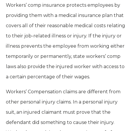
Workers’ comp insurance protects employees by
providing them with a medical insurance plan that
covers all of their reasonable medical costs relating
to their job-related illness or injury. If the injury or
illness prevents the employee from working either
temporarily or permanently, state workers’ comp
laws also provide the injured worker with access to
a certain percentage of their wages.
Workers’ Compensation claims are different from
other personal injury claims. In a personal injury
suit, an injured claimant must prove that the
defendant did something to cause their injury.