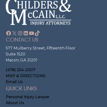
Facebook
X
Instagram
LinkedIn
YouTube
TikTok
CONTACT US
577 Mulberry Street, Fifteenth Floor
Suite 1520
Macon, GA 31201
(478) 254-2007
MAP & DIRECTIONS
Email Us
QUICK LINKS
Personal Injury Lawyer
About Us