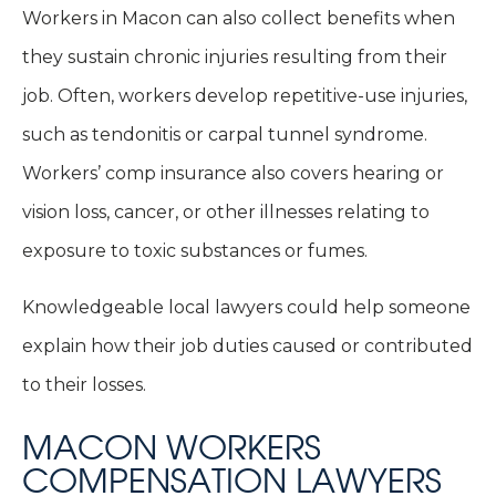
Workers in Macon can also collect benefits when
they sustain chronic injuries resulting from their
job. Often, workers develop repetitive-use injuries,
such as tendonitis or carpal tunnel syndrome.
Workers’ comp insurance also covers hearing or
vision loss, cancer, or other illnesses relating to
exposure to toxic substances or fumes.
Knowledgeable local lawyers could help someone
explain how their job duties caused or contributed
to their losses.
MACON WORKERS
COMPENSATION LAWYERS