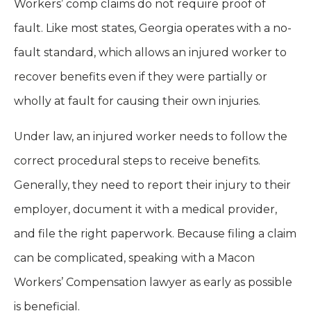
Workers’ comp claims do not require proof of
fault. Like most states, Georgia operates with a no-
fault standard, which allows an injured worker to
recover benefits even if they were partially or
wholly at fault for causing their own injuries.
Under law, an injured worker needs to follow the
correct procedural steps to receive benefits.
Generally, they need to report their injury to their
employer, document it with a medical provider,
and file the right paperwork. Because filing a claim
can be complicated, speaking with a Macon
Workers’ Compensation lawyer as early as possible
is beneficial.