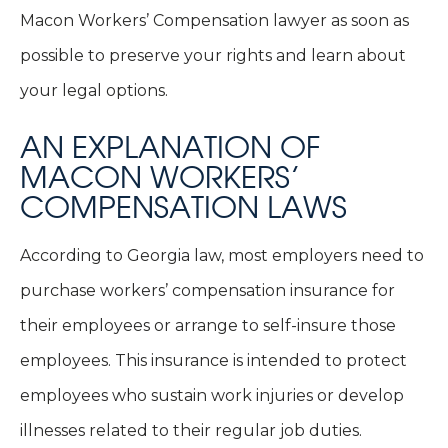
Macon Workers’ Compensation lawyer as soon as
possible to preserve your rights and learn about
your legal options.
AN EXPLANATION OF
MACON WORKERS’
COMPENSATION LAWS
According to Georgia law, most employers need to
purchase workers’ compensation insurance for
their employees or arrange to self-insure those
employees. This insurance is intended to protect
employees who sustain work injuries or develop
illnesses related to their regular job duties.