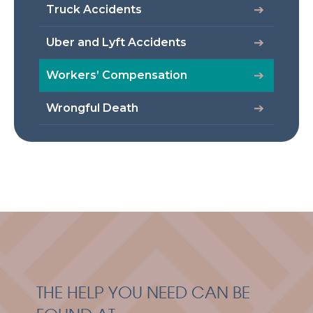
Truck Accidents
Uber and Lyft Accidents
Workers’ Compensation
Wrongful Death
THE HELP YOU NEED CAN BE