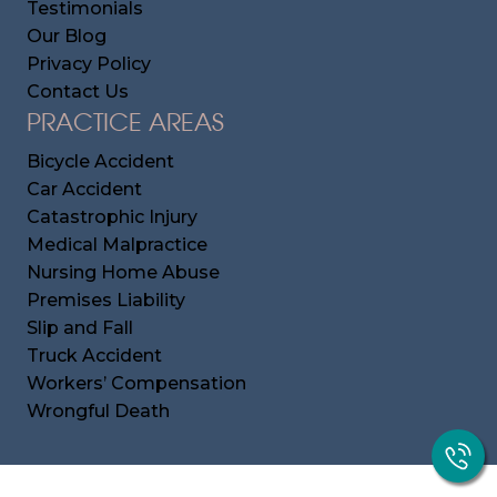
Testimonials
Our Blog
Privacy Policy
Contact Us
PRACTICE AREAS
Bicycle Accident
Car Accident
Catastrophic Injury
Medical Malpractice
Nursing Home Abuse
Premises Liability
Slip and Fall
Truck Accident
Workers’ Compensation
Wrongful Death