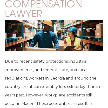
COMPENSATION
LAWYER
Due to recent safety protections, industrial
improvements, and federal, state, and local
regulations, workers in Georgia and around the
country are at considerably less risk today than in
years past. However, workplace accidents still
occur in Macon. These accidents can result in