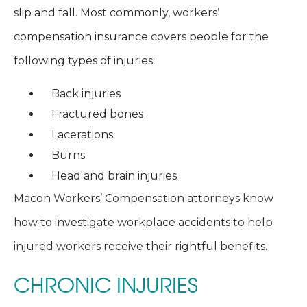
slip and fall. Most commonly, workers’
compensation insurance covers people for the
following types of injuries:
Back injuries
Fractured bones
Lacerations
Burns
Head and brain injuries
Macon Workers’ Compensation attorneys know
how to investigate workplace accidents to help
injured workers receive their rightful benefits.
CHRONIC INJURIES