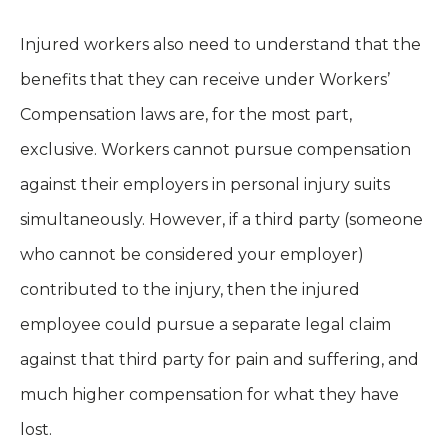
Injured workers also need to understand that the
benefits that they can receive under Workers’
Compensation laws are, for the most part,
exclusive. Workers cannot pursue compensation
against their employers in personal injury suits
simultaneously. However, if a third party (someone
who cannot be considered your employer)
contributed to the injury, then the injured
employee could pursue a separate legal claim
against that third party for pain and suffering, and
much higher compensation for what they have
lost.