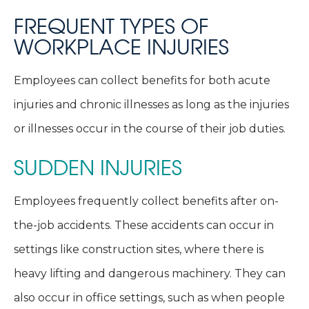
FREQUENT TYPES OF
WORKPLACE INJURIES
Employees can collect benefits for both acute
injuries and chronic illnesses as long as the injuries
or illnesses occur in the course of their job duties.
SUDDEN INJURIES
Employees frequently collect benefits after on-
the-job accidents. These accidents can occur in
settings like construction sites, where there is
heavy lifting and dangerous machinery. They can
also occur in office settings, such as when people