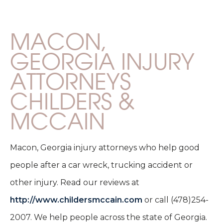
MACON,
GEORGIA INJURY
ATTORNEYS
CHILDERS &
MCCAIN
Macon, Georgia injury attorneys who help good
people after a car wreck, trucking accident or
other injury. Read our reviews at
http://www.childersmccain.com
or call (478)254-
2007. We help people across the state of Georgia.