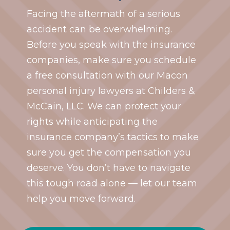
Facing the aftermath of a serious
accident can be overwhelming.
Before you speak with the insurance
companies, make sure you schedule
a free consultation with our Macon
personal injury lawyers at Childers &
McCain, LLC. We can protect your
rights while anticipating the
insurance company’s tactics to make
sure you get the compensation you
deserve. You don’t have to navigate
this tough road alone — let our team
help you move forward.