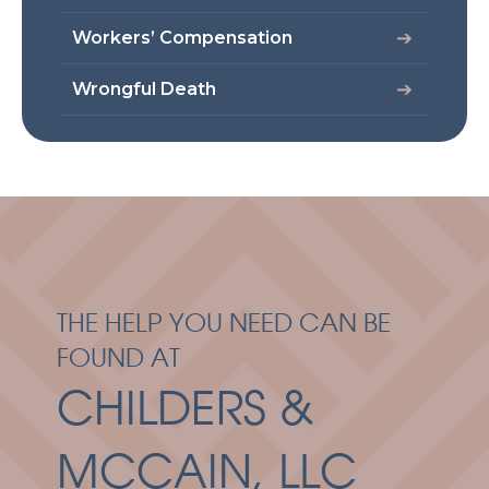
Workers’ Compensation
Wrongful Death
THE HELP YOU NEED CAN BE
FOUND AT
CHILDERS &
MCCAIN, LLC