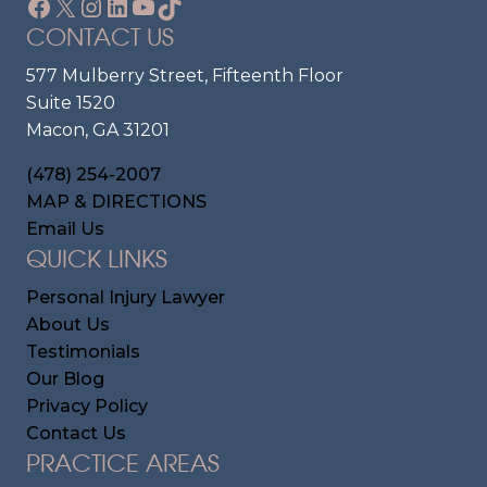
Facebook
X
Instagram
LinkedIn
YouTube
TikTok
CONTACT US
577 Mulberry Street, Fifteenth Floor
Suite 1520
Macon, GA 31201
(478) 254-2007
MAP & DIRECTIONS
Email Us
QUICK LINKS
Personal Injury Lawyer
About Us
Testimonials
Our Blog
Privacy Policy
Contact Us
PRACTICE AREAS