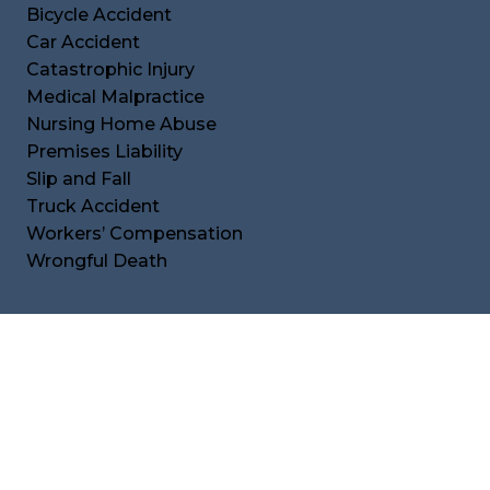
Bicycle Accident
Car Accident
Catastrophic Injury
Medical Malpractice
Nursing Home Abuse
Premises Liability
Slip and Fall
Truck Accident
Workers’ Compensation
Wrongful Death