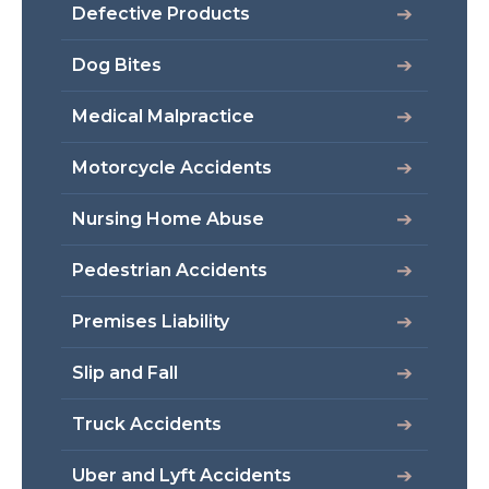
Defective Products
Dog Bites
Medical Malpractice
Motorcycle Accidents
Nursing Home Abuse
Pedestrian Accidents
Premises Liability
Slip and Fall
Truck Accidents
Uber and Lyft Accidents