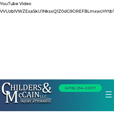
YouTube Video
VVUzblVWZExaSkU1NksxQ1Z0dG9OREFBLmxwcHYtb
(478) 254-2007