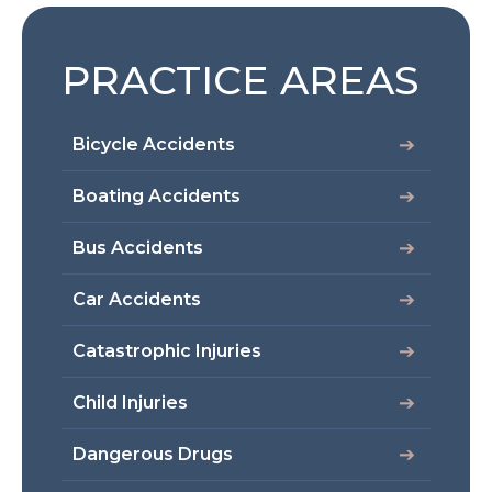
PRACTICE AREAS
Bicycle Accidents
Boating Accidents
Bus Accidents
Car Accidents
Catastrophic Injuries
Child Injuries
Dangerous Drugs