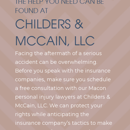
THE HELP YOU NEED CAN BE
FOUND AT
CHILDERS &
MCCAIN, LLC
Facing the aftermath of a serious
accident can be overwhelming.
Before you speak with the insurance
companies, make sure you schedule
a free consultation with our Macon
personal injury lawyers at Childers &
McCain, LLC. We can protect your
rights while anticipating the
insurance company’s tactics to make