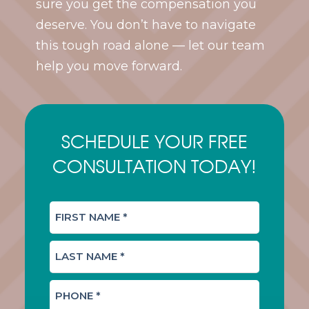
sure you get the compensation you
deserve. You don’t have to navigate
this tough road alone — let our team
help you move forward.
SCHEDULE YOUR FREE
CONSULTATION TODAY!
F
I
R
L
S
A
T
S
N
P
T
A
H
N
M