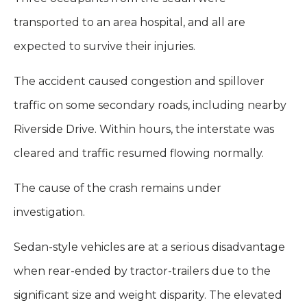
transported to an area hospital, and all are
expected to survive their injuries.
The accident caused congestion and spillover
traffic on some secondary roads, including nearby
Riverside Drive. Within hours, the interstate was
cleared and traffic resumed flowing normally.
The cause of the crash remains under
investigation.
Sedan-style vehicles are at a serious disadvantage
when rear-ended by tractor-trailers due to the
significant size and weight disparity. The elevated