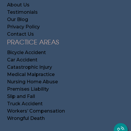
About Us
Testimonials
Our Blog
Privacy Policy
Contact Us
PRACTICE AREAS
Bicycle Accident
Car Accident
Catastrophic Injury
Medical Malpractice
Nursing Home Abuse
Premises Liability
Slip and Fall
Truck Accident
Workers’ Compensation
Wrongful Death