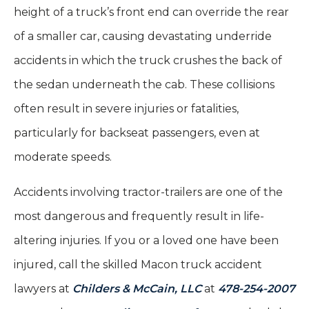
height of a truck’s front end can override the rear
of a smaller car, causing devastating underride
accidents in which the truck crushes the back of
the sedan underneath the cab. These collisions
often result in severe injuries or fatalities,
particularly for backseat passengers, even at
moderate speeds.
Accidents involving tractor-trailers are one of the
most dangerous and frequently result in life-
altering injuries. If you or a loved one have been
injured, call the skilled Macon truck accident
lawyers at
Childers & McCain, LLC
at
478-254-2007