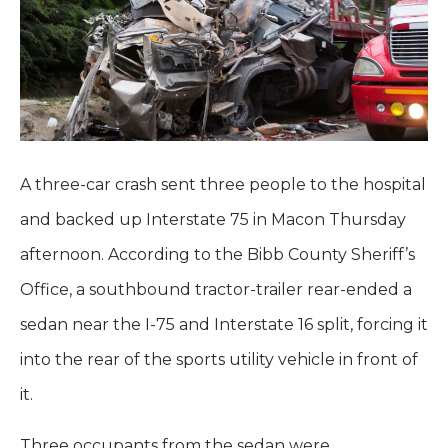
A three-car crash sent three people to the hospital
and backed up Interstate 75 in Macon Thursday
afternoon. According to the Bibb County Sheriff’s
Office, a southbound tractor-trailer rear-ended a
sedan near the I-75 and Interstate 16 split, forcing it
into the rear of the sports utility vehicle in front of
it.
Three occupants from the sedan were