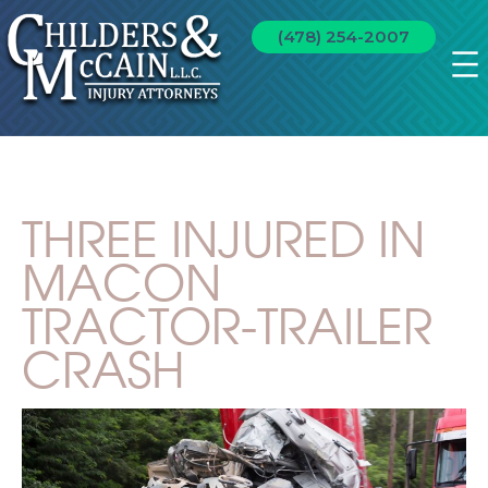
(478) 254-2007
THREE INJURED IN
MACON
TRACTOR-TRAILER
CRASH