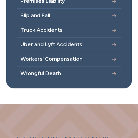
Premises Liability
Slip and Fall
Truck Accidents
Uber and Lyft Accidents
Workers’ Compensation
Wrongful Death