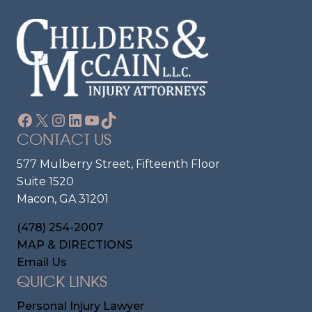
Facebook
X
Instagram
LinkedIn
YouTube
TikTok
CONTACT US
577 Mulberry Street, Fifteenth Floor
Suite 1520
Macon, GA 31201
(478) 254-2007
MAP & DIRECTIONS
Email Us
QUICK LINKS
Personal Injury Lawyer