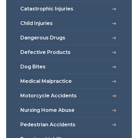
Catastrophic Injuries
Child Injuries
Dangerous Drugs
Defective Products
Dog Bites
Medical Malpractice
Motorcycle Accidents
Nursing Home Abuse
Pedestrian Accidents