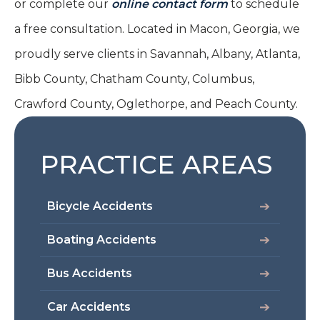
or complete our
online contact form
to schedule
a free consultation. Located in Macon, Georgia, we
proudly serve clients in Savannah, Albany, Atlanta,
Bibb County, Chatham County, Columbus,
Crawford County, Oglethorpe, and Peach County.
PRACTICE AREAS
Bicycle Accidents
Boating Accidents
Bus Accidents
Car Accidents