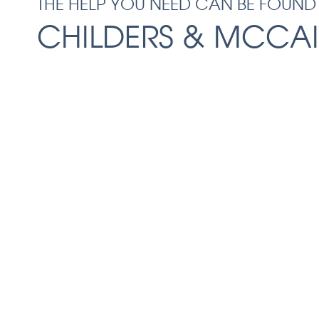
THE HELP YOU NEED CAN BE FOUND
CHILDERS & MCCAI
Facing the aftermath of a serious accident
Before you speak with the insurance compa
schedule a free consultation with our Macon
at Childers & McCain, LLC. We can protect y
anticipating the insurance company’s tacti
the compensation you deserve. You don’t ha
tough road alone — let our team help you 