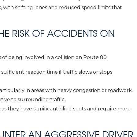
 with shifting lanes and reduced speed limits that
E RISK OF ACCIDENTS ON
 of being involved in a collision on Route 80:
sufficient reaction time if traffic slows or stops
articularly in areas with heavy congestion or roadwork.
tive to surrounding traffic.
, as they have significant blind spots and require more
OUNTER AN AGGRESSIVE DRIVER