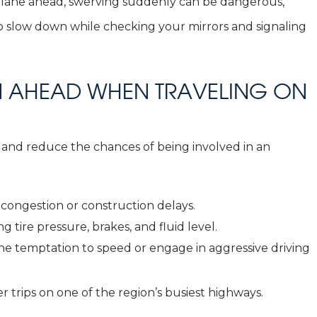
he lane ahead, swerving suddenly can be dangerous,
r to slow down while checking your mirrors and signaling
AN AHEAD WHEN TRAVELING ON
 and reduce the chances of being involved in an
y congestion or construction delays.
 tire pressure, brakes, and fluid level.
the temptation to speed or engage in aggressive driving
r trips on one of the region’s busiest highways.