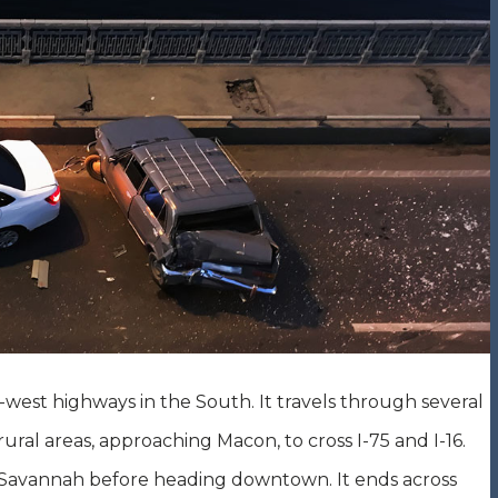
-west highways in the South. It travels through several
ural areas, approaching Macon, to cross I-75 and I-16.
by Savannah before heading downtown. It ends across