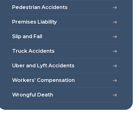
Pedestrian Accidents
Premises Liability
Slip and Fall
Truck Accidents
Uber and Lyft Accidents
Workers’ Compensation
Wrongful Death