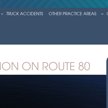
TRUCK ACCIDENTS
OTHER PRACTICE AREAS
ION ON ROUTE 80