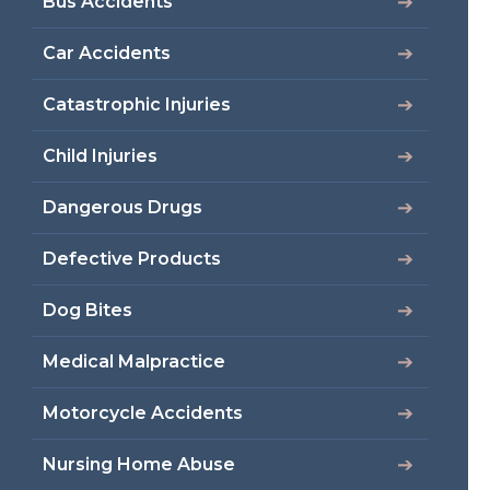
Bus Accidents
Car Accidents
Catastrophic Injuries
Child Injuries
Dangerous Drugs
Defective Products
Dog Bites
Medical Malpractice
Motorcycle Accidents
Nursing Home Abuse