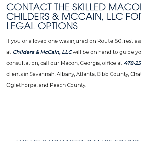
CONTACT THE SKILLED MACO
CHILDERS & MCCAIN, LLC FO
LEGAL OPTIONS
If you or a loved one was injured on Route 80, rest 
at
Childers & McCain, LLC
will be on hand to guide you
consultation, call our Macon, Georgia, office at
478-2
clients in Savannah, Albany, Atlanta, Bibb County, 
Oglethorpe, and Peach County.