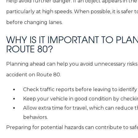
help avoid further danger. If an object appears in t
particularly at high speeds. When possible, it is safe
before changing lanes.
WHY IS IT IMPORTANT TO PL
ROUTE 80?
Planning ahead can help you avoid unnecessary risks
accident on Route 80.
Check traffic reports before leaving to identif
Keep your vehicle in good condition by checking
Allow extra time for travel, which can reduce 
behaviors.
Preparing for potential hazards can contribute to safe