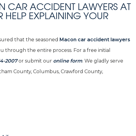
N CAR ACCIDENT LAWYERS AT
R HELP EXPLAINING YOUR
assured that the seasoned
Macon car accident lawyers
 through the entire process. For a free initial
54-2007
or submit our
online form
. We gladly serve
Chatham County, Columbus, Crawford County,
SCHEDULE