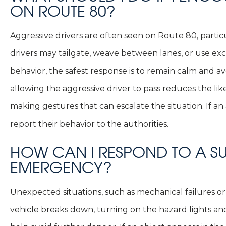
ON ROUTE 80?
Aggressive drivers are often seen on Route 80, partic
drivers may tailgate, weave between lanes, or use exc
behavior, the safest response is to remain calm and a
allowing the aggressive driver to pass reduces the lik
making gestures that can escalate the situation. If a
report their behavior to the authorities.
HOW CAN I RESPOND TO A 
EMERGENCY?
Unexpected situations, such as mechanical failures or 
vehicle breaks down, turning on the hazard lights an