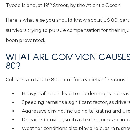
th
Tybee Island, at 19
Street, by the Atlantic Ocean.
Here is what else you should know about US 80: parts
survivors trying to pursue compensation for their inj
been prevented.
WHAT ARE COMMON CAUSES 
80?
Collisions on Route 80 occur for a variety of reasons:
Heavy traffic can lead to sudden stops, increas
Speeding remains a significant factor, as drivers
Aggressive driving, including tailgating and u
Distracted driving, such as texting or using in
Weather conditions also play a role, as rain, 