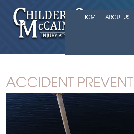
HOME
ABOUT US
ACCIDENT PREVENT