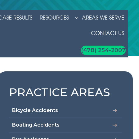
CASE RESULTS
RESOURCES
AREAS WE SERVE
CONTACT US
(478) 254-2007
PRACTICE AREAS
Bicycle Accidents
Boating Accidents