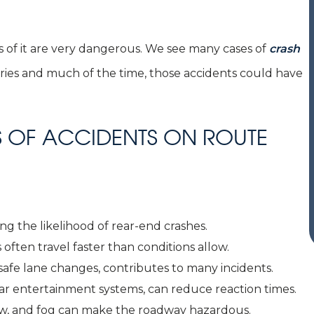
 of it are very dangerous. We see many cases of
crash
uries and much of the time, those accidents could have
OF ACCIDENTS ON ROUTE
ing the likelihood of rear-end crashes.
 often travel faster than conditions allow.
nsafe lane changes, contributes to many incidents.
-car entertainment systems, can reduce reaction times.
snow, and fog can make the roadway hazardous.