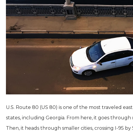
U.S. Route 80 (US 80) is one of the most traveled east
states, including Georgia. From here, it goes through r
Then, it heads through smaller cities, crossing I-95 