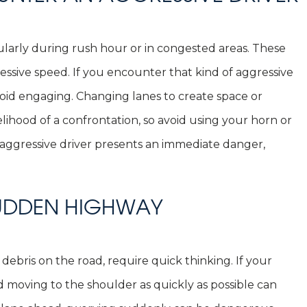
ularly during rush hour or in congested areas. These
essive speed. If you encounter that kind of aggressive
void engaging. Changing lanes to create space or
elihood of a confrontation, so avoid using your horn or
n aggressive driver presents an immediate danger,
SUDDEN HIGHWAY
debris on the road, require quick thinking. If your
d moving to the shoulder as quickly as possible can