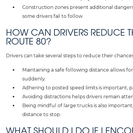
Construction zones present additional dangers,
some drivers fail to follow.
HOW CAN DRIVERS REDUCE TH
ROUTE 80?
Drivers can take several steps to reduce their chances
Maintaining a safe following distance allows for 
suddenly.
Adhering to posted speed limits is important, p
Avoiding distractions helps drivers remain atten
Being mindful of large trucks is also important
distance to stop.
WHAT SHOULD I DO IF I ENC