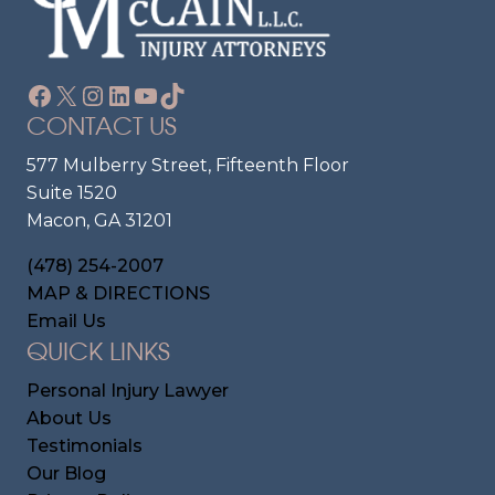
Facebook
X
Instagram
LinkedIn
YouTube
TikTok
CONTACT US
577 Mulberry Street, Fifteenth Floor
Suite 1520
Macon, GA 31201
(478) 254-2007
MAP & DIRECTIONS
Email Us
QUICK LINKS
Personal Injury Lawyer
About Us
Testimonials
Our Blog