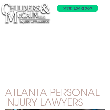
(478) 254-2007
PERSONAL INJURY
ATLANTA PERSONAL
INJURY LAWYERS