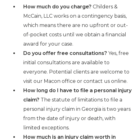
How much do you charge?
Childers &
McCain, LLC works on a contingency basis,
which means there are no upfront or out-
of-pocket costs until we obtain a financial
award for your case.
Do you offer free consultations?
Yes, free
initial consultations are available to
everyone. Potential clients are welcome to
visit our Macon office or contact us online.
How long do I have to file a personal injury
claim?
The statute of limitations to file a
personal injury claim in Georgia is two years
from the date of injury or death, with
limited exceptions.
How much is an injury claim worth in