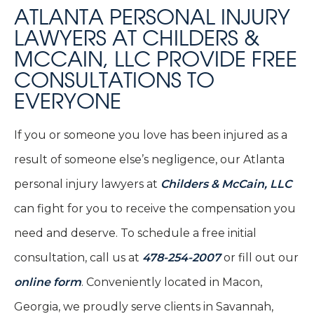
ATLANTA PERSONAL INJURY
LAWYERS AT CHILDERS &
MCCAIN, LLC PROVIDE FREE
CONSULTATIONS TO
EVERYONE
If you or someone you love has been injured as a
result of someone else’s negligence, our Atlanta
personal injury lawyers at
Childers & McCain, LLC
can fight for you to receive the compensation you
need and deserve. To schedule a free initial
consultation, call us at
478-254-2007
or fill out our
online form
. Conveniently located in Macon,
Georgia, we proudly serve clients in Savannah,