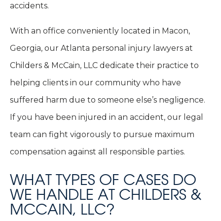
accidents.
With an office conveniently located in Macon,
Georgia, our Atlanta personal injury lawyers at
Childers & McCain, LLC dedicate their practice to
helping clients in our community who have
suffered harm due to someone else’s negligence.
If you have been injured in an accident, our legal
team can fight vigorously to pursue maximum
compensation against all responsible parties.
WHAT TYPES OF CASES DO
WE HANDLE AT CHILDERS &
MCCAIN, LLC?