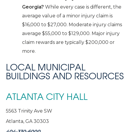
Georgia?
While every case is different, the
average value of a minor injury claim is
$16,000 to $27,000. Moderate injury claims
average $55,000 to $129,000. Major injury
claim rewards are typically $200,000 or
more.
LOCAL MUNICIPAL
BUILDINGS AND RESOURCES
ATLANTA CITY HALL
5563 Trinity Ave SW
Atlanta, GA 30303
404-330-6000