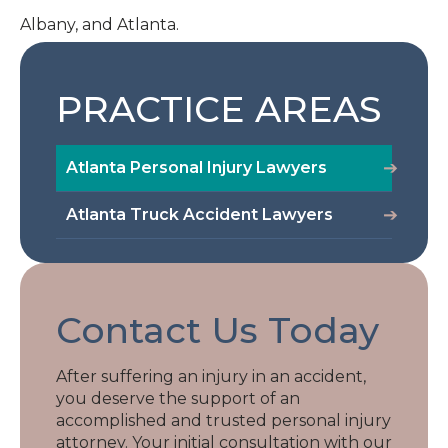
Albany, and Atlanta.
PRACTICE AREAS
Atlanta Personal Injury Lawyers
Atlanta Truck Accident Lawyers
Contact Us Today
After suffering an injury in an accident,
you deserve the support of an
accomplished and trusted personal injury
attorney. Your initial consultation with our