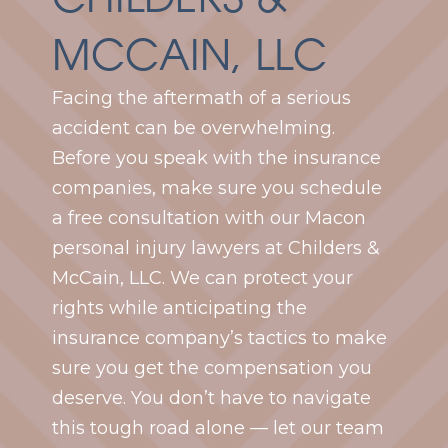
MCCAIN, LLC
Facing the aftermath of a serious
accident can be overwhelming.
Before you speak with the insurance
companies, make sure you schedule
a free consultation with our Macon
personal injury lawyers at Childers &
McCain, LLC. We can protect your
rights while anticipating the
insurance company’s tactics to make
sure you get the compensation you
deserve. You don’t have to navigate
this tough road alone — let our team