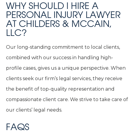
WHY SHOULD I HIRE A
PERSONAL INJURY LAWYER
AT CHILDERS & MCCAIN,
LLC?
Our long-standing commitment to local clients,
combined with our success in handling high-
profile cases, gives us a unique perspective. When
clients seek our firm’s legal services, they receive
the benefit of top-quality representation and
compassionate client care. We strive to take care of
our clients’ legal needs.
FAQS