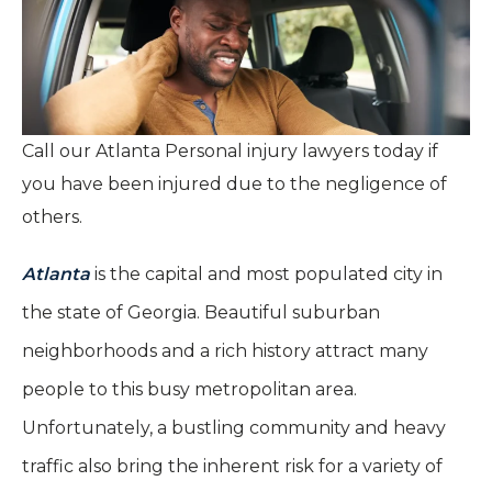
Call our Atlanta Personal injury lawyers today if
you have been injured due to the negligence of
others.
Atlanta
is the capital and most populated city in
the state of Georgia. Beautiful suburban
neighborhoods and a rich history attract many
people to this busy metropolitan area.
Unfortunately, a bustling community and heavy
traffic also bring the inherent risk for a variety of