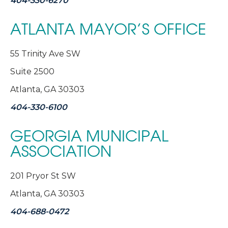
404-330-6270
ATLANTA MAYOR’S OFFICE
55 Trinity Ave SW
Suite 2500
Atlanta, GA 30303
404-330-6100
GEORGIA MUNICIPAL
ASSOCIATION
201 Pryor St SW
Atlanta, GA 30303
404-688-0472