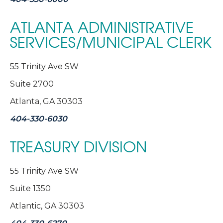
ATLANTA ADMINISTRATIVE
SERVICES/MUNICIPAL CLERK
55 Trinity Ave SW
Suite 2700
Atlanta, GA 30303
404-330-6030
TREASURY DIVISION
55 Trinity Ave SW
Suite 1350
Atlantic, GA 30303