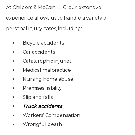
At Childers & McCain, LLC, our extensive
experience allows us to handle a variety of
personal injury cases, including:
Bicycle accidents
Car accidents
Catastrophic injuries
Medical malpractice
Nursing home abuse
Premises liability
Slip and falls
Truck accidents
Workers’ Compensation
Wrongful death