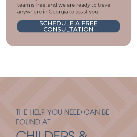
team is free, and we are ready to travel
anywhere in Georgia to assist you.
SCHEDULE A FREE
CONSULTATION
THE HELP YOU NEED CAN BE
FOUND AT
CHILDERS &