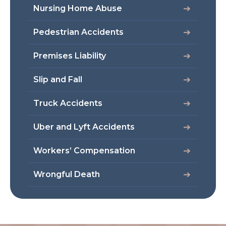
Nursing Home Abuse
Pedestrian Accidents
Premises Liability
Slip and Fall
Truck Accidents
Uber and Lyft Accidents
Workers’ Compensation
Wrongful Death