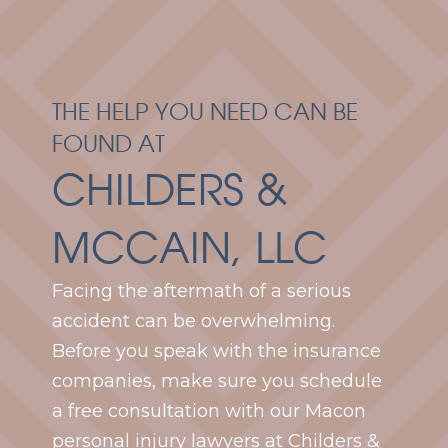
THE HELP YOU NEED CAN BE
FOUND AT
CHILDERS &
MCCAIN, LLC
Facing the aftermath of a serious
accident can be overwhelming.
Before you speak with the insurance
companies, make sure you schedule
a free consultation with our Macon
personal injury lawyers at Childers &