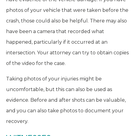
photos of your vehicle that were taken before the
crash, those could also be helpful. There may also
have been a camera that recorded what
happened, particularly if it occurred at an
intersection. Your attorney can try to obtain copies
of the video for the case.
Taking photos of your injuries might be
uncomfortable, but this can also be used as
evidence. Before and after shots can be valuable,
and you can also take photos to document your
recovery.