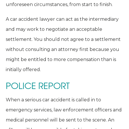
unforeseen circumstances, from start to finish.
A car accident lawyer can act as the intermediary
and may work to negotiate an acceptable
settlement. You should not agree to a settlement
without consulting an attorney first because you
might be entitled to more compensation than is
initially offered.
POLICE REPORT
When a serious car accident is called in to
emergency services, law enforcement officers and
medical personnel will be sent to the scene. An