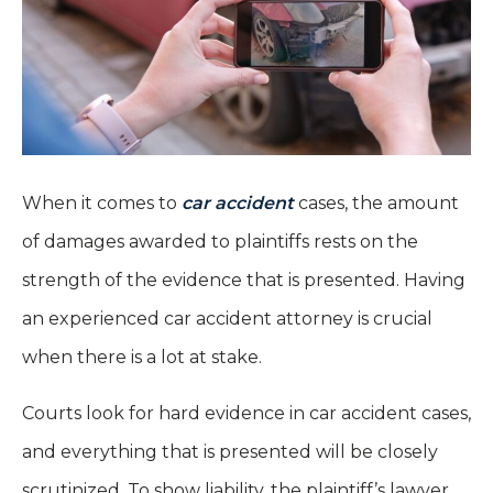
When it comes to
car accident
cases, the amount
of damages awarded to plaintiffs rests on the
strength of the evidence that is presented. Having
an experienced car accident attorney is crucial
when there is a lot at stake.
Courts look for hard evidence in car accident cases,
and everything that is presented will be closely
scrutinized. To show liability, the plaintiff’s lawyer