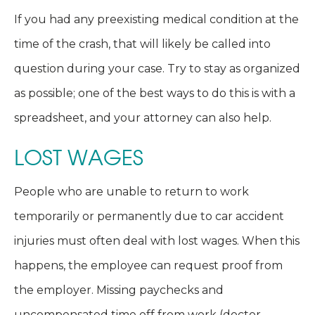
If you had any preexisting medical condition at the
time of the crash, that will likely be called into
question during your case. Try to stay as organized
as possible; one of the best ways to do this is with a
spreadsheet, and your attorney can also help.
LOST WAGES
People who are unable to return to work
temporarily or permanently due to car accident
injuries must often deal with lost wages. When this
happens, the employee can request proof from
the employer. Missing paychecks and
uncompensated time off from work (doctor