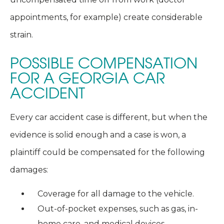
appointments, for example) create considerable
strain.
POSSIBLE COMPENSATION
FOR A GEORGIA CAR
ACCIDENT
Every car accident case is different, but when the
evidence is solid enough and a case is won, a
plaintiff could be compensated for the following
damages:
Coverage for all damage to the vehicle.
Out-of-pocket expenses, such as gas, in-
home care, and medical devices.