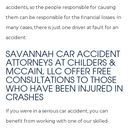
accidents, so the people responsible for causing
them can be responsible for the financial losses. In
many cases, there is just one driver at fault for an
accident.
SAVANNAH CAR ACCIDENT
ATTORNEYS AT CHILDERS &
MCCAIN, LLC OFFER FREE
CONSULTATIONS TO THOSE
WHO HAVE BEEN INJURED IN
CRASHES
If you were in a serious car accident, you can
benefit from working with one of our skilled