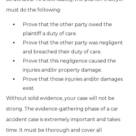
must do the following:
Prove that the other party owed the
plaintiff a duty of care.
Prove that the other party was negligent
and breached their duty of care.
Prove that this negligence caused the
injuries and/or property damage.
Prove that those injuries and/or damages
exist.
Without solid evidence, your case will not be
strong. The evidence-gathering phase of a car
accident case is extremely important and takes
time. It must be thorough and cover all