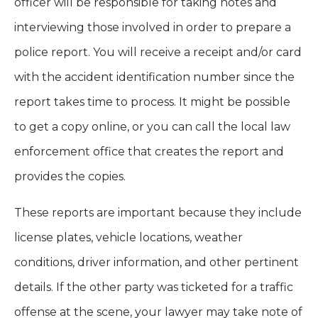
officer will be responsible for taking notes and
interviewing those involved in order to prepare a
police report. You will receive a receipt and/or card
with the accident identification number since the
report takes time to process. It might be possible
to get a copy online, or you can call the local law
enforcement office that creates the report and
provides the copies.
These reports are important because they include
license plates, vehicle locations, weather
conditions, driver information, and other pertinent
details. If the other party was ticketed for a traffic
offense at the scene, your lawyer may take note of