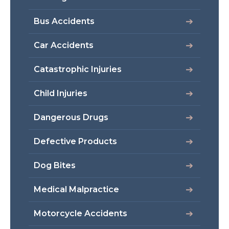
Bus Accidents
Car Accidents
Catastrophic Injuries
Child Injuries
Dangerous Drugs
Defective Products
Dog Bites
Medical Malpractice
Motorcycle Accidents