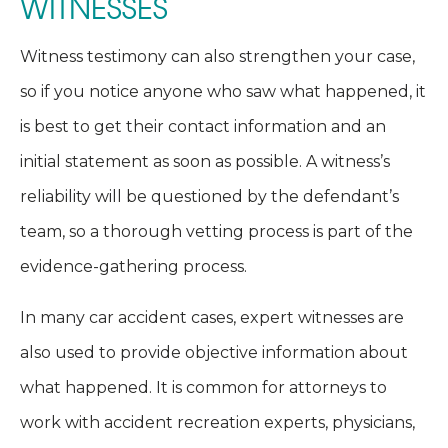
WITNESSES
Witness testimony can also strengthen your case,
so if you notice anyone who saw what happened, it
is best to get their contact information and an
initial statement as soon as possible. A witness’s
reliability will be questioned by the defendant’s
team, so a thorough vetting process is part of the
evidence-gathering process.
In many car accident cases, expert witnesses are
also used to provide objective information about
what happened. It is common for attorneys to
work with accident recreation experts, physicians,