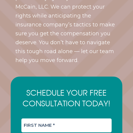
McCain, LLC. We can protect your
rights while anticipating the
insurance company’s tactics to make
sure you get the compensation you
deserve. You don’t have to navigate
this tough road alone — let our team
help you move forward.
SCHEDULE YOUR FREE
CONSULTATION TODAY!
F
I