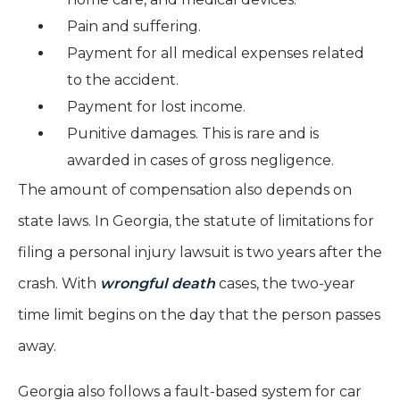
Pain and suffering.
Payment for all medical expenses related
to the accident.
Payment for lost income.
Punitive damages. This is rare and is
awarded in cases of gross negligence.
The amount of compensation also depends on
state laws. In Georgia, the statute of limitations for
filing a personal injury lawsuit is two years after the
crash. With
wrongful death
cases, the two-year
time limit begins on the day that the person passes
away.
Georgia also follows a fault-based system for car