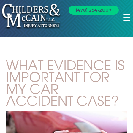
(478) 254-2007
WHAT EVIDENCE IS
IMPORTANT FOR
MY CAR
ACCIDENT CASE?