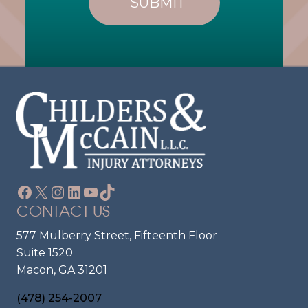
E
Q
U
N
Ir
T
E
?
D
)
Facebook
X
Instagram
LinkedIn
YouTube
TikTok
CONTACT US
577 Mulberry Street, Fifteenth Floor
Suite 1520
Macon, GA 31201
(478) 254-2007