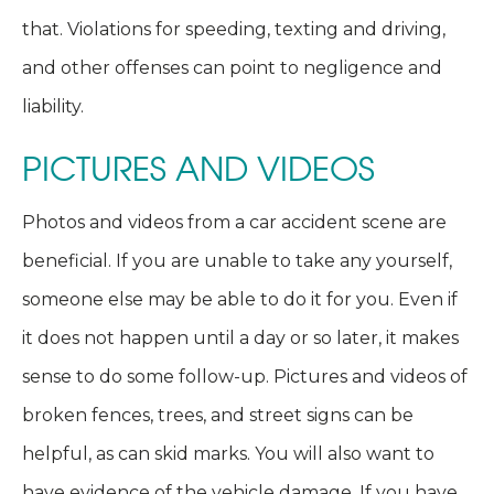
that. Violations for speeding, texting and driving,
and other offenses can point to negligence and
liability.
PICTURES AND VIDEOS
Photos and videos from a car accident scene are
beneficial. If you are unable to take any yourself,
someone else may be able to do it for you. Even if
it does not happen until a day or so later, it makes
sense to do some follow-up. Pictures and videos of
broken fences, trees, and street signs can be
helpful, as can skid marks. You will also want to
have evidence of the vehicle damage. If you have