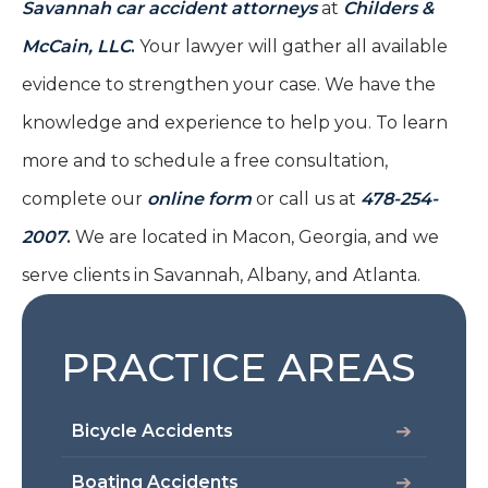
Savannah car accident attorneys
at
Childers &
McCain, LLC
.
Your lawyer will gather all available
evidence to strengthen your case. We have the
knowledge and experience to help you. To learn
more and to schedule a free consultation,
complete our
online form
or call us at
478-254-
2007
.
We are located in Macon, Georgia, and we
serve clients in Savannah, Albany, and Atlanta.
PRACTICE AREAS
Bicycle Accidents
Boating Accidents