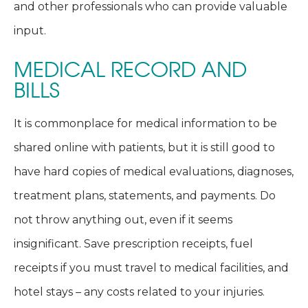
and other professionals who can provide valuable
input.
MEDICAL RECORD AND
BILLS
It is commonplace for medical information to be
shared online with patients, but it is still good to
have hard copies of medical evaluations, diagnoses,
treatment plans, statements, and payments. Do
not throw anything out, even if it seems
insignificant. Save prescription receipts, fuel
receipts if you must travel to medical facilities, and
hotel stays – any costs related to your injuries.