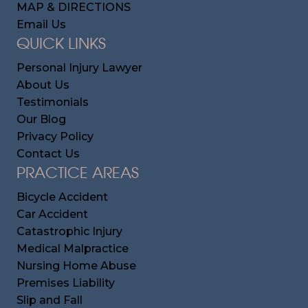
MAP & DIRECTIONS
Email Us
QUICK LINKS
Personal Injury Lawyer
About Us
Testimonials
Our Blog
Privacy Policy
Contact Us
PRACTICE AREAS
Bicycle Accident
Car Accident
Catastrophic Injury
Medical Malpractice
Nursing Home Abuse
Premises Liability
Slip and Fall