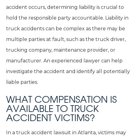
accident occurs, determining liability is crucial to
hold the responsible party accountable. Liability in
truck accidents can be complex as there may be
multiple parties at fault, such as the truck driver,
trucking company, maintenance provider, or
manufacturer. An experienced lawyer can help
investigate the accident and identify all potentially
liable parties.
WHAT COMPENSATION IS
AVAILABLE TO TRUCK
ACCIDENT VICTIMS?
In a truck accident lawsuit in Atlanta, victims may