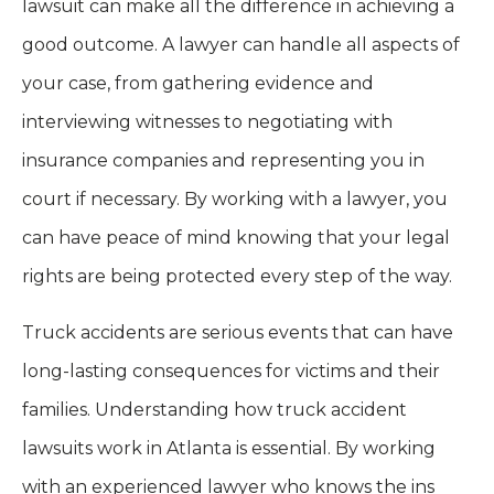
lawsuit can make all the difference in achieving a
good outcome. A lawyer can handle all aspects of
your case, from gathering evidence and
interviewing witnesses to negotiating with
insurance companies and representing you in
court if necessary. By working with a lawyer, you
can have peace of mind knowing that your legal
rights are being protected every step of the way.
Truck accidents are serious events that can have
long-lasting consequences for victims and their
families. Understanding how truck accident
lawsuits work in Atlanta is essential. By working
with an experienced lawyer who knows the ins