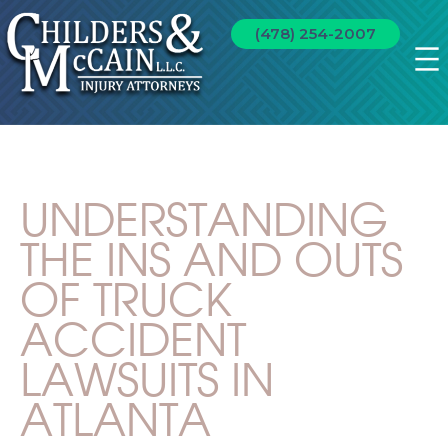
(478) 254-2007
UNDERSTANDING
THE INS AND OUTS
OF TRUCK
ACCIDENT
LAWSUITS IN
ATLANTA