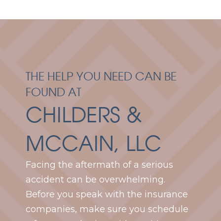
THE HELP YOU NEED CAN BE
FOUND AT
CHILDERS &
MCCAIN, LLC
Facing the aftermath of a serious
accident can be overwhelming.
Before you speak with the insurance
companies, make sure you schedule