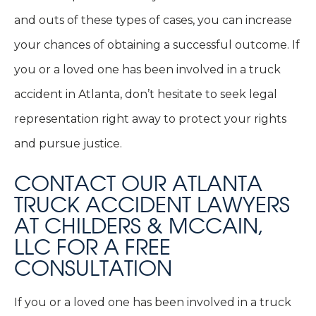
and outs of these types of cases, you can increase
your chances of obtaining a successful outcome. If
you or a loved one has been involved in a truck
accident in Atlanta, don’t hesitate to seek legal
representation right away to protect your rights
and pursue justice.
CONTACT OUR ATLANTA
TRUCK ACCIDENT LAWYERS
AT CHILDERS & MCCAIN,
LLC FOR A FREE
CONSULTATION
If you or a loved one has been involved in a truck