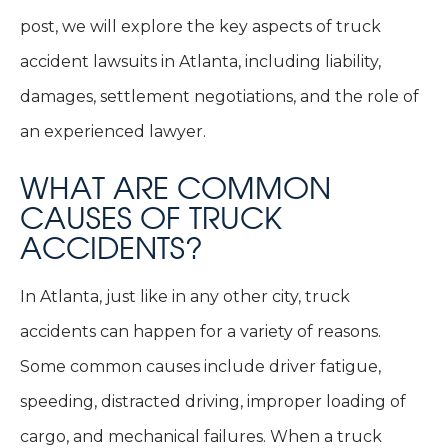
post, we will explore the key aspects of truck
accident lawsuits in Atlanta, including liability,
damages, settlement negotiations, and the role of
an experienced lawyer.
WHAT ARE COMMON
CAUSES OF TRUCK
ACCIDENTS?
In Atlanta, just like in any other city, truck
accidents can happen for a variety of reasons.
Some common causes include driver fatigue,
speeding, distracted driving, improper loading of
cargo, and mechanical failures. When a truck