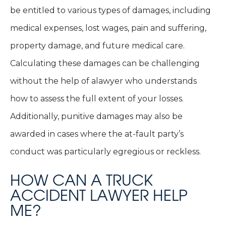
be entitled to various types of damages, including
medical expenses, lost wages, pain and suffering,
property damage, and future medical care.
Calculating these damages can be challenging
without the help of alawyer who understands
how to assess the full extent of your losses.
Additionally, punitive damages may also be
awarded in cases where the at-fault party’s
conduct was particularly egregious or reckless.
HOW CAN A TRUCK
ACCIDENT LAWYER HELP
ME?