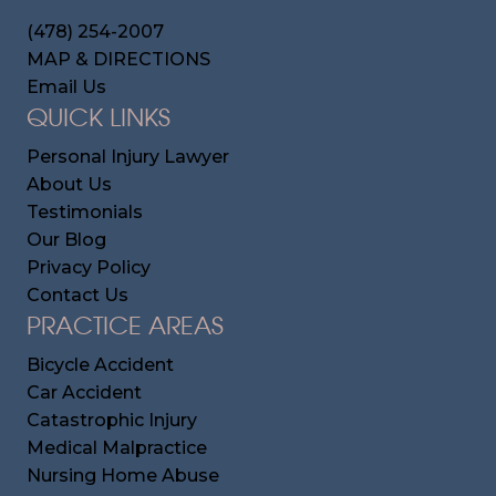
(478) 254-2007
MAP & DIRECTIONS
Email Us
QUICK LINKS
Personal Injury Lawyer
About Us
Testimonials
Our Blog
Privacy Policy
Contact Us
PRACTICE AREAS
Bicycle Accident
Car Accident
Catastrophic Injury
Medical Malpractice
Nursing Home Abuse