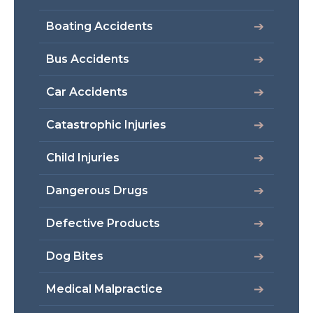
Boating Accidents
Bus Accidents
Car Accidents
Catastrophic Injuries
Child Injuries
Dangerous Drugs
Defective Products
Dog Bites
Medical Malpractice