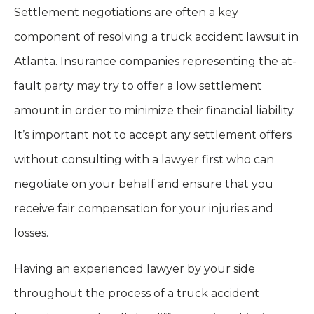
Settlement negotiations are often a key
component of resolving a truck accident lawsuit in
Atlanta. Insurance companies representing the at-
fault party may try to offer a low settlement
amount in order to minimize their financial liability.
It’s important not to accept any settlement offers
without consulting with a lawyer first who can
negotiate on your behalf and ensure that you
receive fair compensation for your injuries and
losses.
Having an experienced lawyer by your side
throughout the process of a truck accident