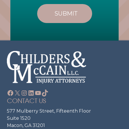
L
R
I
E
E
Q
U
N
Ir
T
E
?
D
)
Facebook
X
Instagram
LinkedIn
YouTube
TikTok
CONTACT US
577 Mulberry Street, Fifteenth Floor
Suite 1520
Macon, GA 31201