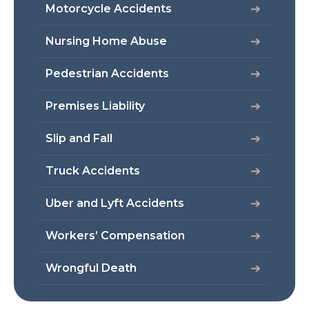
Motorcycle Accidents
Nursing Home Abuse
Pedestrian Accidents
Premises Liability
Slip and Fall
Truck Accidents
Uber and Lyft Accidents
Workers’ Compensation
Wrongful Death