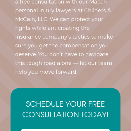
a free consultation with our Macon
personal injury lawyers at Childers &
McCain, LLC. We can protect your
rights while anticipating the
insurance company’s tactics to make
sure you get the compensation you
deserve. You don’t have to navigate
this tough road alone — let our team
help you move forward.
SCHEDULE YOUR FREE
CONSULTATION TODAY!