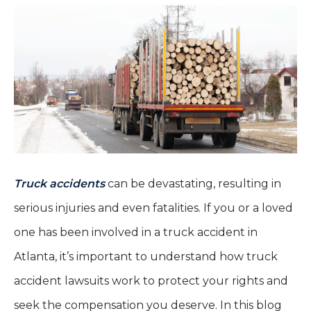
Truck accidents
can be devastating, resulting in
serious injuries and even fatalities. If you or a loved
one has been involved in a truck accident in
Atlanta, it’s important to understand how truck
accident lawsuits work to protect your rights and
seek the compensation you deserve. In this blog