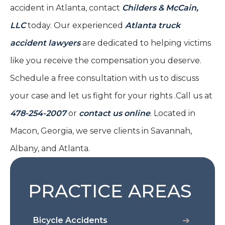
accident in Atlanta, contact
Childers & McCain,
LLC
today. Our experienced
Atlanta truck
accident lawyers
are dedicated to helping victims
like you receive the compensation you deserve.
Schedule a free consultation with us to discuss
your case and let us fight for your rights .Call us at
478-254-2007
or
contact us online
. Located in
Macon, Georgia, we serve clients in Savannah,
Albany, and Atlanta.
PRACTICE AREAS
Bicycle Accidents