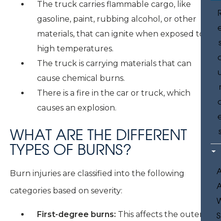
The truck carries flammable cargo, like
gasoline, paint, rubbing alcohol, or other
materials, that can ignite when exposed to
high temperatures.
The truck is carrying materials that can
cause chemical burns.
There is a fire in the car or truck, which
causes an explosion.
WHAT ARE THE DIFFERENT
TYPES OF BURNS?
Burn injuries are classified into the following
categories based on severity:
First-degree burns:
This affects the outer