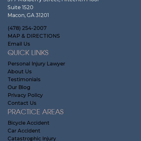
Suite 1520
Macon, GA 31201
(478) 254-2007
MAP & DIRECTIONS
Email Us
QUICK LINKS
Personal Injury Lawyer
About Us
Testimonials
Our Blog
Privacy Policy
Contact Us
PRACTICE AREAS
Bicycle Accident
Car Accident
Catastrophic Injury