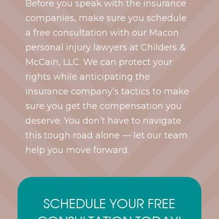
Before you speak with the insurance
companies, make sure you schedule
a free consultation with our Macon
personal injury lawyers at Childers &
McCain, LLC. We can protect your
rights while anticipating the
insurance company’s tactics to make
sure you get the compensation you
deserve. You don’t have to navigate
this tough road alone — let our team
help you move forward.
SCHEDULE YOUR FREE