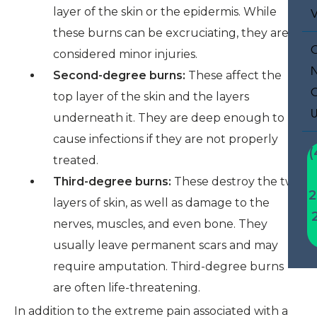
layer of the skin or the epidermis. While
these burns can be excruciating, they are
considered minor injuries.
Second-degree burns:
These affect the
top layer of the skin and the layers
underneath it. They are deep enough to
cause infections if they are not properly
(
treated.
Third-degree burns:
These destroy the two
2
layers of skin, as well as damage to the
nerves, muscles, and even bone. They
usually leave permanent scars and may
require amputation. Third-degree burns
are often life-threatening.
In addition to the extreme pain associated with a