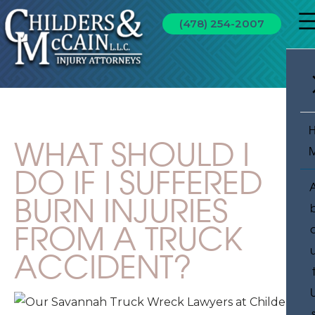
(478) 254-2007
WHAT SHOULD I
DO IF I SUFFERED
BURN INJURIES
FROM A TRUCK
ACCIDENT?