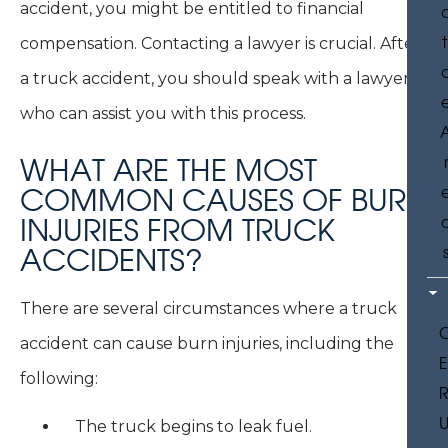
accident, you might be entitled to financial
t
compensation. Contacting a lawyer is crucial. After
a truck accident, you should speak with a lawyer
who can assist you with this process.
WHAT ARE THE MOST
COMMON CAUSES OF BURN
INJURIES FROM TRUCK
ACCIDENTS?
There are several circumstances where a truck
accident can cause burn injuries, including the
following:
U
The truck begins to leak fuel.