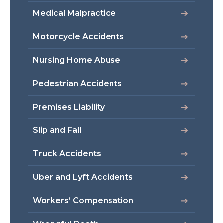
Medical Malpractice
Motorcycle Accidents
Nursing Home Abuse
Pedestrian Accidents
Premises Liability
Slip and Fall
Truck Accidents
Uber and Lyft Accidents
Workers’ Compensation