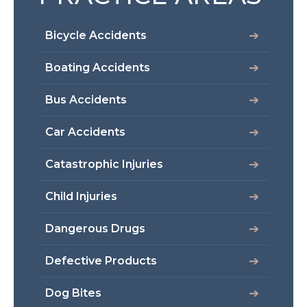
Bicycle Accidents
Boating Accidents
Bus Accidents
Car Accidents
Catastrophic Injuries
Child Injuries
Dangerous Drugs
Defective Products
Dog Bites