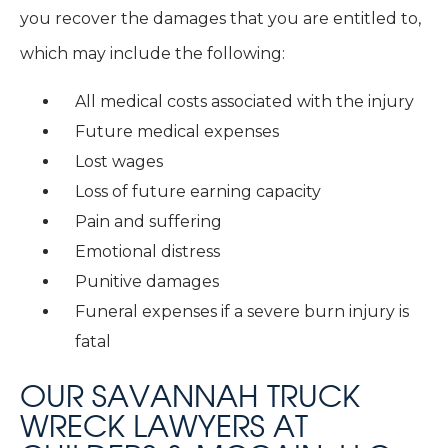
you recover the damages that you are entitled to,
which may include the following:
All medical costs associated with the injury
Future medical expenses
Lost wages
Loss of future earning capacity
Pain and suffering
Emotional distress
Punitive damages
Funeral expenses if a severe burn injury is
fatal
OUR SAVANNAH TRUCK
WRECK LAWYERS AT