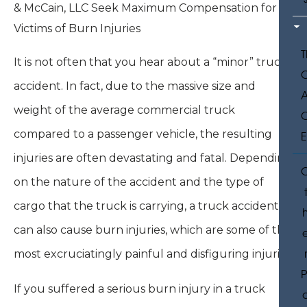
It is not often that you hear about a “minor” truck
accident. In fact, due to the massive size and
weight of the average commercial truck
compared to a passenger vehicle, the resulting
injuries are often devastating and fatal. Depending
on the nature of the accident and the type of
cargo that the truck is carrying, a truck accident
can also cause burn injuries, which are some of the
most excruciatingly painful and disfiguring injuries.
P
If you suffered a serious burn injury in a truck