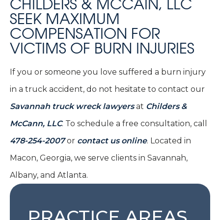
CHILDERS & MCCAIN, LLC
SEEK MAXIMUM
COMPENSATION FOR
VICTIMS OF BURN INJURIES
If you or someone you love suffered a burn injury
in a truck accident, do not hesitate to contact our
Savannah truck wreck lawyers
at
Childers &
McCann, LLC
. To schedule a free consultation, call
478-254-2007
or
contact us online
. Located in
Macon, Georgia, we serve clients in Savannah,
Albany, and Atlanta.
PRACTICE AREAS