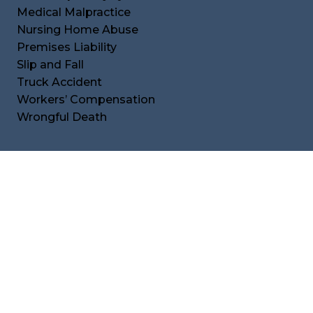
Medical Malpractice
Nursing Home Abuse
Premises Liability
Slip and Fall
Truck Accident
Workers’ Compensation
Wrongful Death