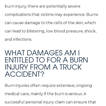
burn injury, there are potentially severe
complications that victims may experience. Burns
can cause damage to the cells of the skin, which
can lead to blistering, low blood pressure, shock,
and infections.
WHAT DAMAGES AM I
ENTITLED TO FOR A BURN
INJURY FROM A TRUCK
ACCIDENT?
Burn injuries often require extensive, ongoing
medical care, mainly if the burn is serious. A
successful personal injury claim can ensure that