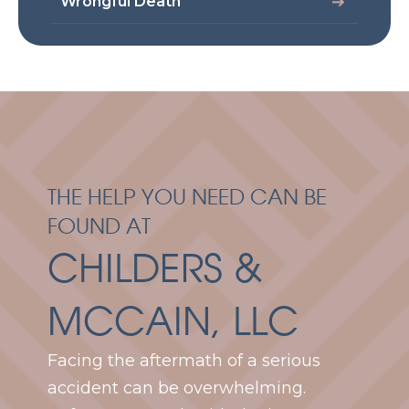
Wrongful Death
THE HELP YOU NEED CAN BE
FOUND AT
CHILDERS &
MCCAIN, LLC
Facing the aftermath of a serious
accident can be overwhelming.